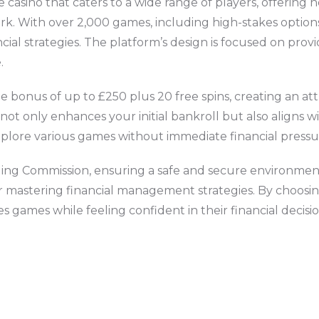
 casino that caters to a wide range of players, offering n
. With over 2,000 games, including high-stakes options
ncial strategies. The platform’s design is focused on prov
.
us of up to £250 plus 20 free spins, creating an attrac
not only enhances your initial bankroll but also aligns 
explore various games without immediate financial pressu
bling Commission, ensuring a safe and secure environment
for mastering financial management strategies. By choosin
 games while feeling confident in their financial decis