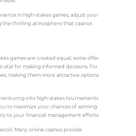
nsible.
perience in high-stakes games, adjust your
g the thrilling atmosphere that casinos
takes games are created equal; some offer
vital for making informed decisions. For
nes, making them more attractive options
r, venturing into high-stakes tournaments
 you to maximize your chances of winning.
vely to your financial management efforts.
kroll. Many online casinos provide