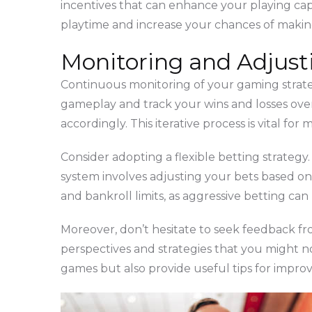
incentives that can enhance your playing cap
playtime and increase your chances of making
Monitoring and Adjust
Continuous monitoring of your gaming strateg
gameplay and track your wins and losses over
accordingly. This iterative process is vital f
Consider adopting a flexible betting strategy
system involves adjusting your bets based on
and bankroll limits, as aggressive betting can 
Moreover, don’t hesitate to seek feedback f
perspectives and strategies that you might n
games but also provide useful tips for impro