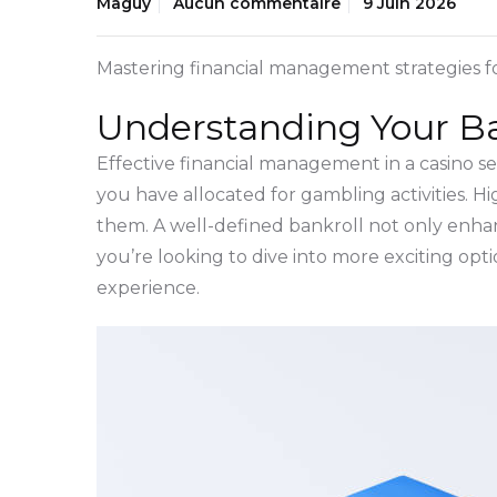
Maguy
Aucun commentaire
9 Juin 2026
Mastering financial management strategies fo
Understanding Your Ba
Effective financial management in a casino s
you have allocated for gambling activities. Hi
them. A well-defined bankroll not only enhanc
you’re looking to dive into more exciting opt
experience.