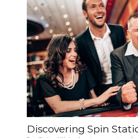
Discovering Spin Stat