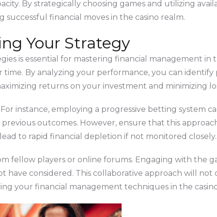
acity. By strategically choosing games and utilizing ava
 successful financial moves in the casino realm.
ing Your Strategy
ies is essential for mastering financial management in
 time. By analyzing your performance, you can identify 
or maximizing returns on your investment and minimizing lo
. For instance, employing a progressive betting system ca
 previous outcomes. However, ensure that this approach a
lead to rapid financial depletion if not monitored closely.
rom fellow players or online forums. Engaging with the 
ot have considered. This collaborative approach will no
ving your financial management techniques in the casino