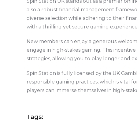
Spin Station UK stands out as a premier online
also a robust financial management framework
diverse selection while adhering to their fina
with a thrilling yet secure gaming experience
New members can enjoy a generous welcome bon
engage in high-stakes gaming. This incentive 
strategies, allowing you to play longer and 
Spin Station is fully licensed by the UK Gam
responsible gaming practices, which is vital 
players can immerse themselves in high-stakes
Tags: