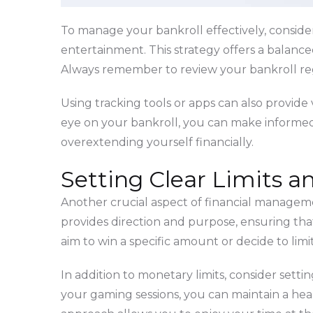
To manage your bankroll effectively, conside
entertainment. This strategy offers a balance
Always remember to review your bankroll regul
Using tracking tools or apps can also provide
eye on your bankroll, you can make informed 
overextending yourself financially.
Setting Clear Limits a
Another crucial aspect of financial management
provides direction and purpose, ensuring tha
aim to win a specific amount or decide to lim
In addition to monetary limits, consider settin
your gaming sessions, you can maintain a hea