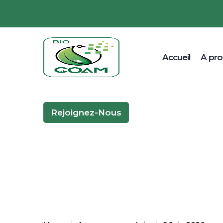
Accueil
A pr
Rejoignez-Nous