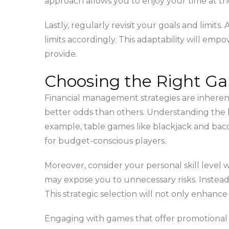
approach allows you to enjoy your time at the
Lastly, regularly revisit your goals and limit
limits accordingly. This adaptability will emp
provide.
Choosing the Right G
Financial management strategies are inherent
better odds than others. Understanding the h
example, table games like blackjack and bacc
for budget-conscious players.
Moreover, consider your personal skill level
may expose you to unnecessary risks. Instead,
This strategic selection will not only enhanc
Engaging with games that offer promotional b