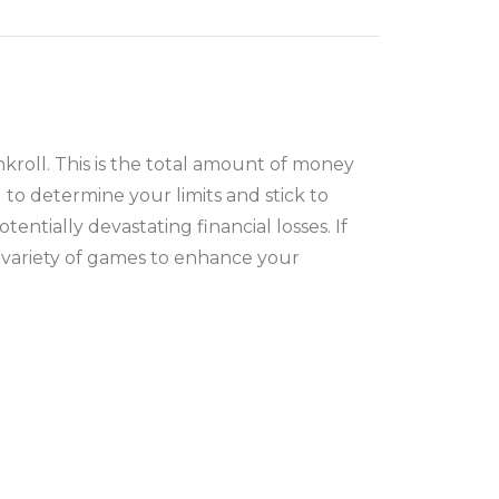
kroll. This is the total amount of money
 to determine your limits and stick to
tially devastating financial losses. If
a variety of games to enhance your