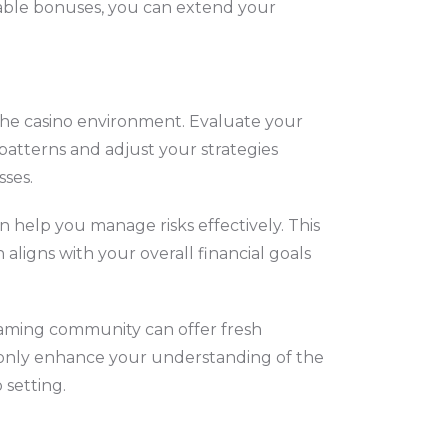
ilable bonuses, you can extend your
 the casino environment. Evaluate your
patterns and adjust your strategies
sses.
n help you manage risks effectively. This
ligns with your overall financial goals
gaming community can offer fresh
t only enhance your understanding of the
 setting.