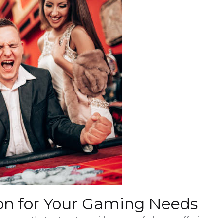
ion for Your Gaming Needs