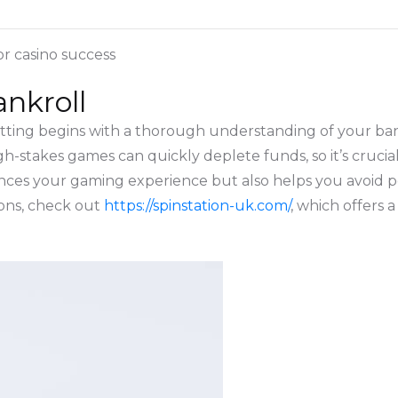
r casino success
nkroll
etting begins with a thorough understanding of your ban
gh-stakes games can quickly deplete funds, so it’s crucial
es your gaming experience but also helps you avoid poten
ions, check out
https://spinstation-uk.com/
, which offers 