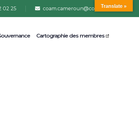
Translate »
2 02 25
coam.cameroun@coam.net
Gouvernance
Cartographie des membres