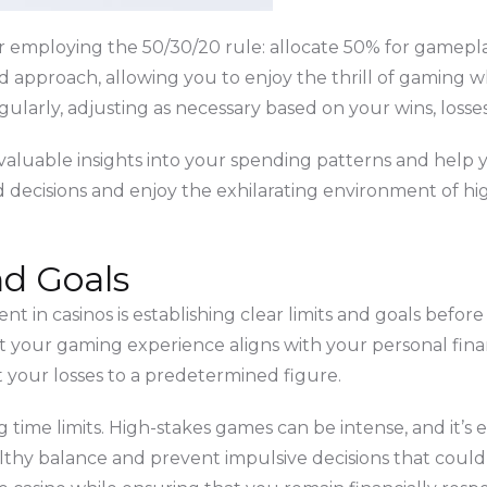
r employing the 50/30/20 rule: allocate 50% for gamepla
d approach, allowing you to enjoy the thrill of gaming w
arly, adjusting as necessary based on your wins, losses, 
 valuable insights into your spending patterns and help
decisions and enjoy the exhilarating environment of hi
nd Goals
 in casinos is establishing clear limits and goals before
t your gaming experience aligns with your personal fina
it your losses to a predetermined figure.
g time limits. High-stakes games can be intense, and it’s 
lthy balance and prevent impulsive decisions that could