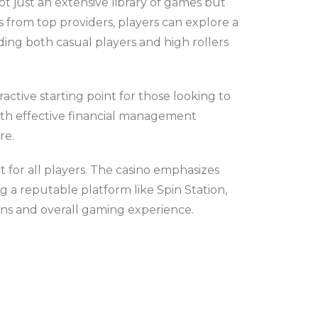
ot just an extensive library of games but
 from top providers, players can explore a
iding both casual players and high rollers
tive starting point for those looking to
with effective financial management
re.
 for all players. The casino emphasizes
g a reputable platform like Spin Station,
ions and overall gaming experience.