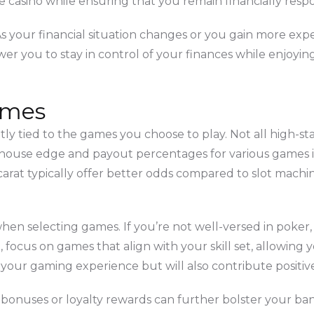
 casino while ensuring that you remain financially respo
s. As your financial situation changes or you gain more ex
ower you to stay in control of your finances while enjoyin
ames
ly tied to the games you choose to play. Not all high-s
ouse edge and payout percentages for various games is 
arat typically offer better odds compared to slot machi
 when selecting games. If you’re not well-versed in poke
 focus on games that align with your skill set, allowing
e your gaming experience but will also contribute positi
onuses or loyalty rewards can further bolster your ban