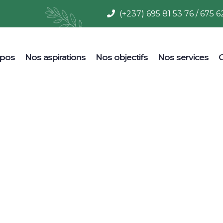
(+237) 695 81 53 76 / 675 6
opos
Nos aspirations
Nos objectifs
Nos services