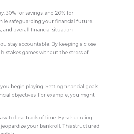
y, 30% for savings, and 20% for
hile safeguarding your financial future.
and overall financial situation.
 you stay accountable. By keeping a close
gh-stakes games without the stress of
 you begin playing. Setting financial goals
ncial objectives. For example, you might
easy to lose track of time. By scheduling
 jeopardize your bankroll. This structured