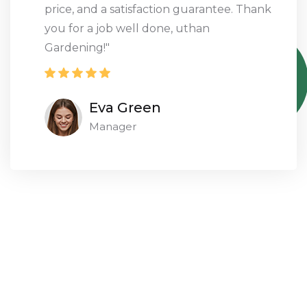
on every level with their great service and
professional outcomes
Nicolas Lawson
Designer