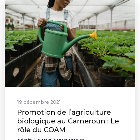
19 décembre 2021
Promotion de l’agriculture
biologique au Cameroun : Le
rôle du COAM