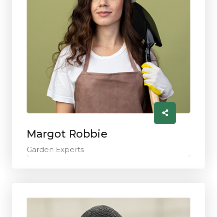
Margot Robbie
Garden Experts