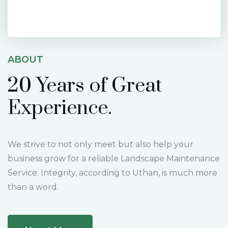
ABOUT
20 Years of
Great
Experience.
We strive to not only meet but also help your
business grow for a reliable Landscape Maintenance
Service. Integrity, according to Uthan, is much more
than a word.