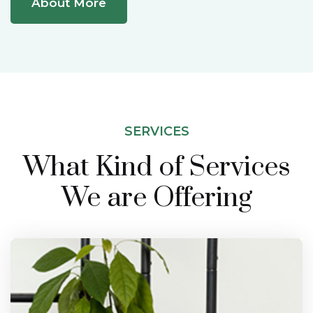
About More
SERVICES
What Kind of Services
We are Offering