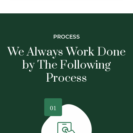
PROCESS
We Always Work Done
by The
Following
Process
01