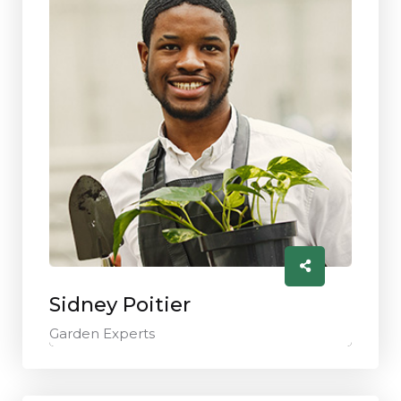
Sidney Poitier
Garden Experts