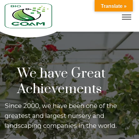
Translate »
We Provides
Garden solutions
Shrubs, trees, annuals, perennials, roses,
vegetables, bulbs, earthenware,
fountains,
soil, stone yard, and more may be found