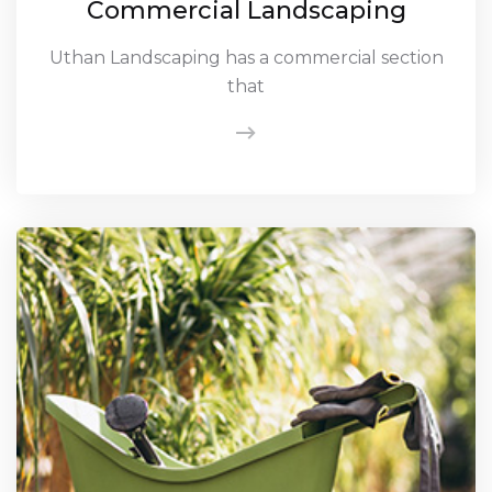
Commercial Landscaping
Uthan Landscaping has a commercial section
that