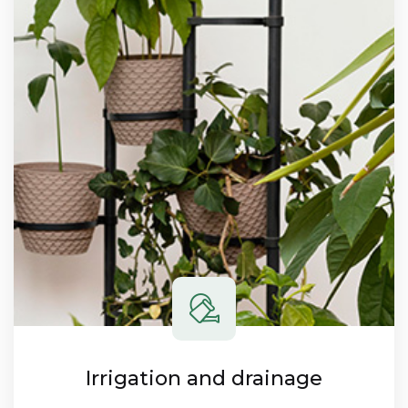
Irrigation and drainage