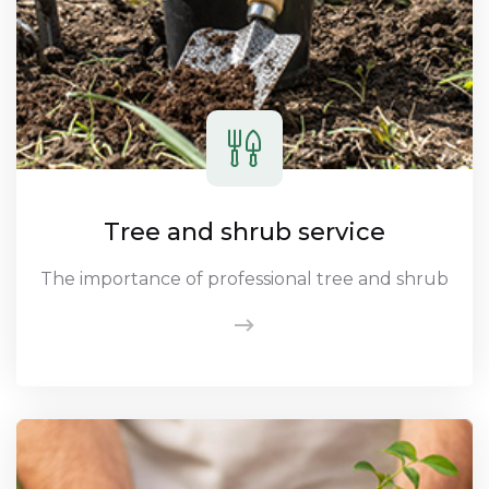
Tree and shrub service
The importance of professional tree and shrub