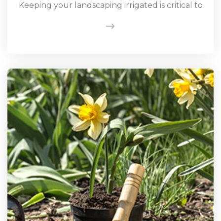
Keeping your landscaping irrigated is critical to