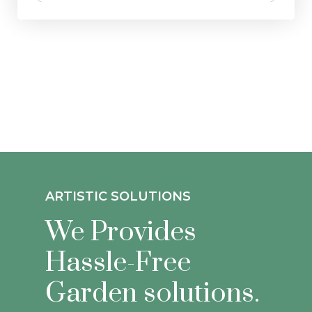
ARTISTIC SOLUTIONS
We Provides
Hassle-Free
Garden solutions.