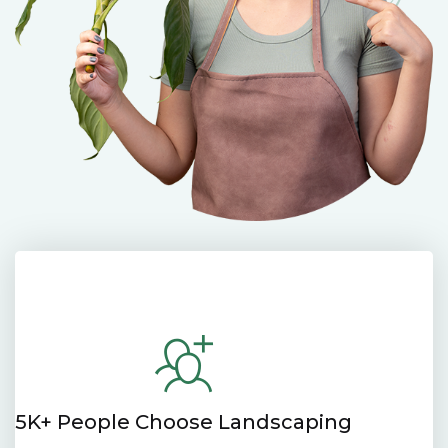
5K+ People Choose Landscaping