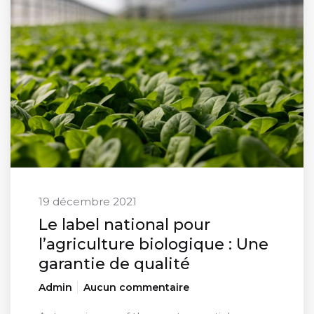
19 décembre 2021
Le label national pour
l’agriculture biologique : Une
garantie de qualité
Admin
Aucun commentaire