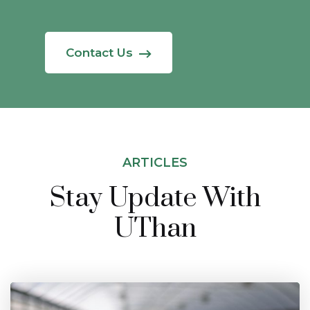
Contact Us
ARTICLES
Stay Update With
UThan