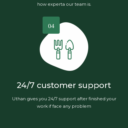
how experta our team is.
04
24/7 customer support
Uthan gives you 24/7 support after finished your
work if face any problem