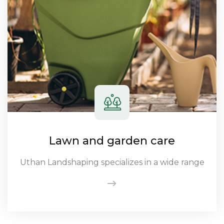
Lawn and garden care
Uthan Landshaping specializes in a wide range