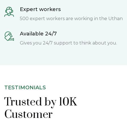
Expert workers
500 expert workers are working in the Uthan
Available 24/7
Gives you 24/7 support to think about you.
TESTIMONIALS
Trusted by 10K
Customer