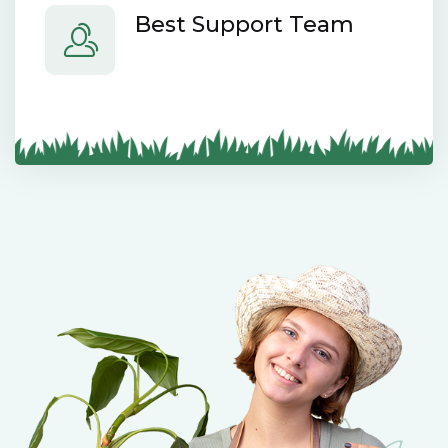
Best Support Team