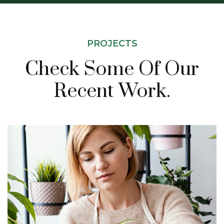
PROJECTS
Check Some Of Our
Recent Work.