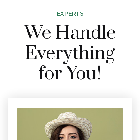
EXPERTS
We Handle
Everything
for You!