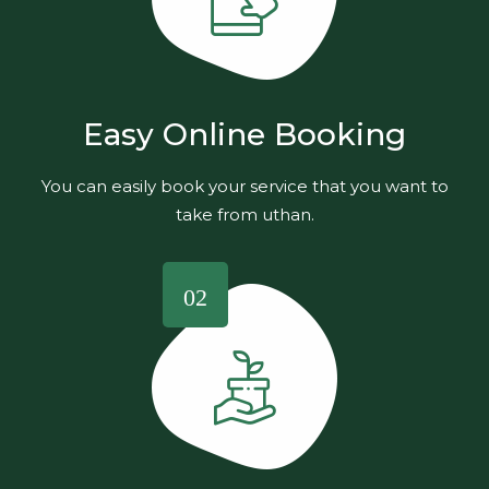
Easy Online Booking
You can easily book your service that you want to
take from uthan.
02