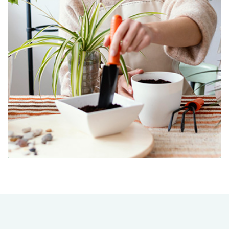
Nursery/Tree Farm