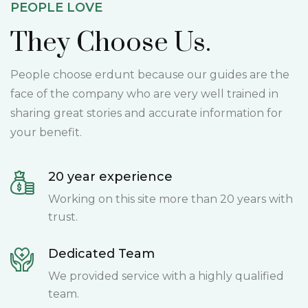
PEOPLE LOVE
They Choose Us.
People choose erdunt because our guides are the
face of the company who are very well trained in
sharing great stories and accurate information for
your benefit.
20 year experience
Working on this site more than 20 years with
trust.
Dedicated Team
We provided service with a highly qualified
team.