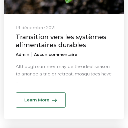
19 décembre 2021
Transition vers les systèmes
alimentaires durables
Admin
Aucun commentaire
Although summer may be the ideal season
to arrange a trip or retreat, mosquitoes have
...
Learn More