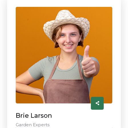
Brie Larson
Garden Experts