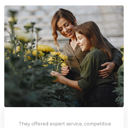
Uthan Gardening exceeded expectations