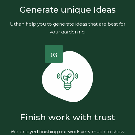
Generate unique Ideas
Uthan help you to generate ideas that are best for
your gardening.
03
Finish work with trust
We enjoyed finishing our work very much to show