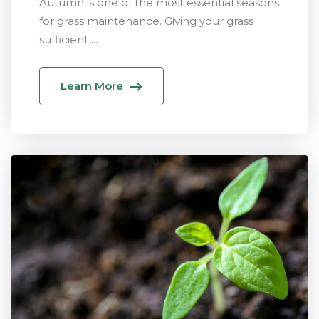
Autumn is one of the most essential seasons
for grass maintenance. Giving your grass
sufficient ...
Learn More