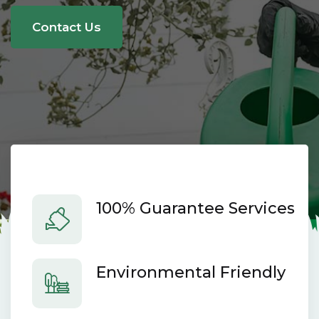
here.
Contact Us
100% Guarantee Services
Environmental Friendly