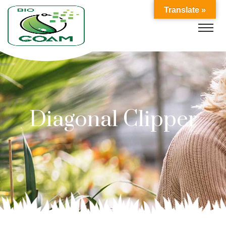
Translate »
Diagonal Clipper