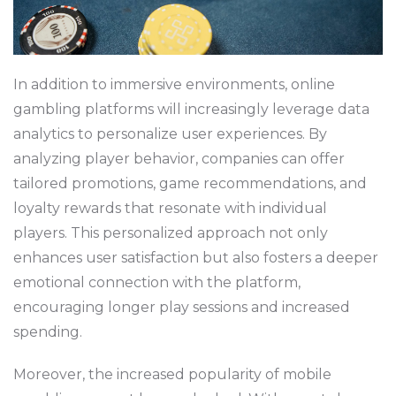
In addition to immersive environments, online
gambling platforms will increasingly leverage data
analytics to personalize user experiences. By
analyzing player behavior, companies can offer
tailored promotions, game recommendations, and
loyalty rewards that resonate with individual
players. This personalized approach not only
enhances user satisfaction but also fosters a deeper
emotional connection with the platform,
encouraging longer play sessions and increased
spending.
Moreover, the increased popularity of mobile