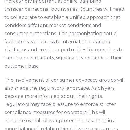
increasingly important as online gambling
transcends national boundaries. Countries will need
to collaborate to establish a unified approach that
considers different market conditions and
consumer protections. This harmonization could
facilitate easier access to international gaming
platforms and create opportunities for operators to
tap into new markets, significantly expanding their
customer base.
The involvement of consumer advocacy groups will
also shape the regulatory landscape. As players
become more informed about their rights,
regulators may face pressure to enforce stricter
compliance measures for operators. This will
enhance overall player protection, resulting in a
more balanced relationship between consumers