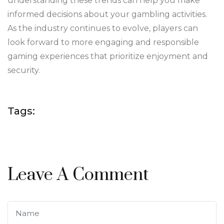
understanding these trends can help you make
informed decisions about your gambling activities.
As the industry continues to evolve, players can
look forward to more engaging and responsible
gaming experiences that prioritize enjoyment and
security.
Tags:
Leave A Comment