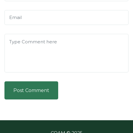
Post Comment
COAM © 2025