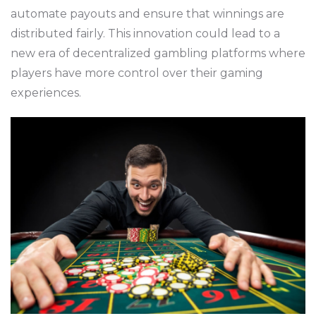
automate payouts and ensure that winnings are
distributed fairly. This innovation could lead to a
new era of decentralized gambling platforms where
players have more control over their gaming
experiences.