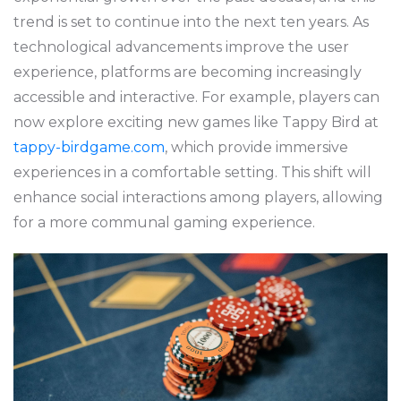
trend is set to continue into the next ten years. As
technological advancements improve the user
experience, platforms are becoming increasingly
accessible and interactive. For example, players can
now explore exciting new games like Tappy Bird at
tappy-birdgame.com
, which provide immersive
experiences in a comfortable setting. This shift will
enhance social interactions among players, allowing
for a more communal gaming experience.