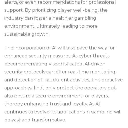
alerts, or even recommendations for professional
support. By prioritizing player well-being, the
industry can foster a healthier gambling
environment, ultimately leading to more
sustainable growth.
The incorporation of AI will also pave the way for
enhanced security measures. As cyber threats
become increasingly sophisticated, AI-driven
security protocols can offer real-time monitoring
and detection of fraudulent activities. This proactive
approach will not only protect the operators but
also ensure a secure environment for players,
thereby enhancing trust and loyalty. As AI
continues to evolve, its applications in gambling will
be vast and transformative.