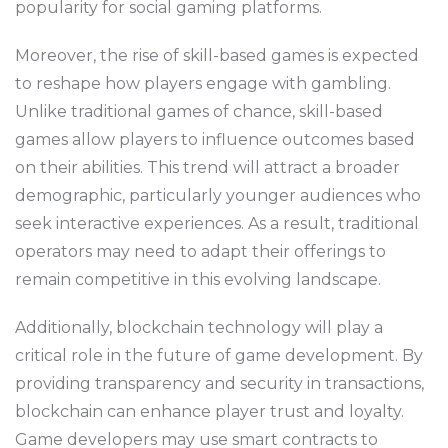
popularity for social gaming platforms.
Moreover, the rise of skill-based games is expected
to reshape how players engage with gambling.
Unlike traditional games of chance, skill-based
games allow players to influence outcomes based
on their abilities. This trend will attract a broader
demographic, particularly younger audiences who
seek interactive experiences. As a result, traditional
operators may need to adapt their offerings to
remain competitive in this evolving landscape.
Additionally, blockchain technology will play a
critical role in the future of game development. By
providing transparency and security in transactions,
blockchain can enhance player trust and loyalty.
Game developers may use smart contracts to