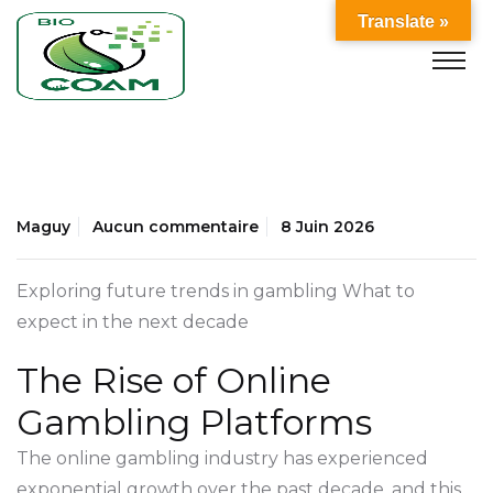
Translate »
Maguy
Aucun commentaire
8 Juin 2026
Exploring future trends in gambling What to
expect in the next decade
The Rise of Online
Gambling Platforms
The online gambling industry has experienced
exponential growth over the past decade, and this