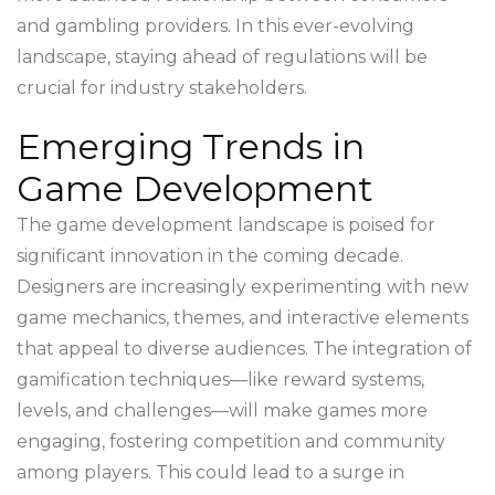
and gambling providers. In this ever-evolving
landscape, staying ahead of regulations will be
crucial for industry stakeholders.
Emerging Trends in
Game Development
The game development landscape is poised for
significant innovation in the coming decade.
Designers are increasingly experimenting with new
game mechanics, themes, and interactive elements
that appeal to diverse audiences. The integration of
gamification techniques—like reward systems,
levels, and challenges—will make games more
engaging, fostering competition and community
among players. This could lead to a surge in