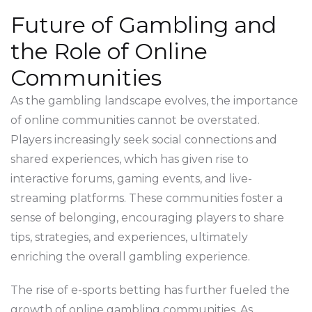
Future of Gambling and
the Role of Online
Communities
As the gambling landscape evolves, the importance
of online communities cannot be overstated.
Players increasingly seek social connections and
shared experiences, which has given rise to
interactive forums, gaming events, and live-
streaming platforms. These communities foster a
sense of belonging, encouraging players to share
tips, strategies, and experiences, ultimately
enriching the overall gambling experience.
The rise of e-sports betting has further fueled the
growth of online gambling communities. As