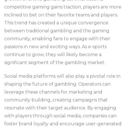
competitive gaming gains traction, players are more
inclined to bet on their favorite teams and players.
This trend has created a unique convergence
between traditional gambling and the gaming
community, enabling fans to engage with their
passions in new and exciting ways. As e-sports
continue to grow, they will likely become a
significant segment of the gambling market.
Social media platforms will also play a pivotal role in
shaping the future of gambling. Operators can
leverage these channels for marketing and
community building, creating campaigns that
resonate with their target audience. By engaging
with players through social media, companies can
foster brand loyalty and encourage user-generated