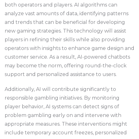
both operators and players. AI algorithms can
analyze vast amounts of data, identifying patterns
and trends that can be beneficial for developing
new gaming strategies. This technology will assist
players in refining their skills while also providing
operators with insights to enhance game design and
customer service. As a result, AI-powered chatbots
may become the norm, offering round-the-clock
support and personalized assistance to users.
Additionally, AI will contribute significantly to
responsible gambling initiatives. By monitoring
player behavior, AI systems can detect signs of
problem gambling early on and intervene with
appropriate measures. These interventions might
include temporary account freezes, personalized