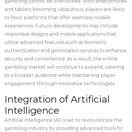
gambling cannot be overlooked. With smartphones
and tablets becoming ubiquitous, players are likely
to favor platforms that offer seamless mobile
experiences. Future developments may include
responsive designs and mobile applications that
utilize advanced features such as biometric
authentication and geolocation services to enhance
security and convenience. As a result, the online
gambling market will continue to expand, catering
to a broader audience while maintaining player
engagement through innovative technologies.
Integration of Artificial
Intelligence
Artificial intelligence (AI) is set to revolutionize the
gambling industry by providing advanced tools for