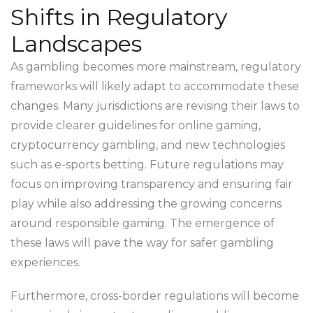
Shifts in Regulatory
Landscapes
As gambling becomes more mainstream, regulatory
frameworks will likely adapt to accommodate these
changes. Many jurisdictions are revising their laws to
provide clearer guidelines for online gaming,
cryptocurrency gambling, and new technologies
such as e-sports betting. Future regulations may
focus on improving transparency and ensuring fair
play while also addressing the growing concerns
around responsible gaming. The emergence of
these laws will pave the way for safer gambling
experiences.
Furthermore, cross-border regulations will become