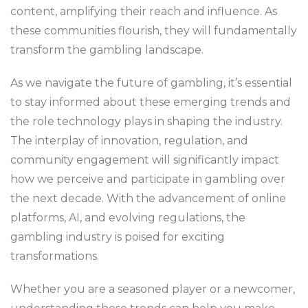
content, amplifying their reach and influence. As
these communities flourish, they will fundamentally
transform the gambling landscape.
As we navigate the future of gambling, it’s essential
to stay informed about these emerging trends and
the role technology plays in shaping the industry.
The interplay of innovation, regulation, and
community engagement will significantly impact
how we perceive and participate in gambling over
the next decade. With the advancement of online
platforms, AI, and evolving regulations, the
gambling industry is poised for exciting
transformations.
Whether you are a seasoned player or a newcomer,