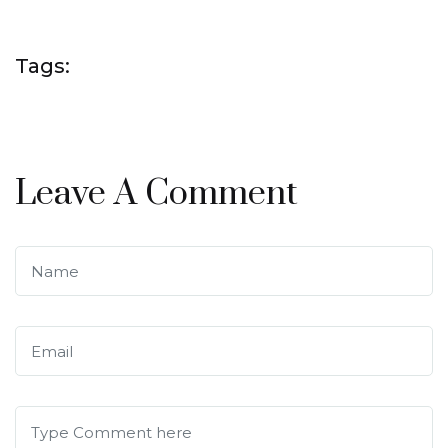
Tags:
Leave A Comment