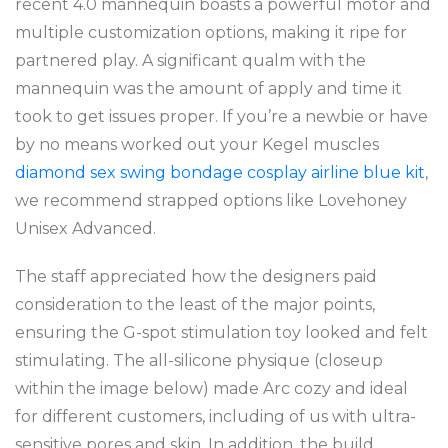
recent 4.0 mannequin boasts a powerful motor and
multiple customization options, making it ripe for
partnered play. A significant qualm with the
mannequin was the amount of apply and time it
took to get issues proper. If you’re a newbie or have
by no means worked out your Kegel muscles
diamond sex swing
bondage cosplay airline blue kit
,
we recommend strapped options like Lovehoney
Unisex Advanced.
The staff appreciated how the designers paid
consideration to the least of the major points,
ensuring the G-spot stimulation toy looked and felt
stimulating. The all-silicone physique (closeup
within the image below) made Arc cozy and ideal
for different customers, including of us with ultra-
sensitive pores and skin. In addition, the build