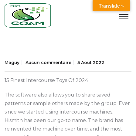
Translate »
Maguy
Aucun commentaire
5 Août 2022
15 Finest Intercourse Toys Of 2024
The software also allows you to share saved
patterns or sample others made by the group. Ever
since we started using intercourse machines,
Hismith has been our go-to name. The brand has
reinvented the machine over time, and the most