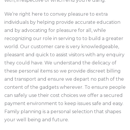
with, irrespective of which end you’re using.
We’re right here to convey pleasure to extra
individuals by helping provide accurate education
and by advocating for pleasure for all, while
recognizing our role in serving to to build a greater
world. Our customer care is very knowledgeable,
pleasant and quick to assist visitors with any enquiry
they could have. We understand the delicacy of
these personal items so we provide discreet billing
and transport and ensure we depart no path of the
content of the gadgets wherever. To ensure people
can safely use their cost choices we offer a secured
payment environment to keep issues safe and easy.
Family planning is a personal selection that shapes
your well being and future.