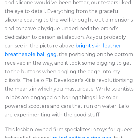
and silicone would’ve been better, our testers liked
the eye to detail. Everything from the graceful
silicone coating to the well-thought-out dimensions
and concave physique underlined the brand’s
dedication to person satisfaction. As you probably
can see in the picture above
bright skin leather
breatheable ball gag
, the positioning on the bottom
received in the way, and it took some digging to get
to the buttons when angling the edge into my
clitoris. The Lelo F1s Developer’s Kit is revolutionising
the means in which you masturbate. While scientists
in labs are engaged on boring things like solar-
powered scooters and cars that run on water, Lelo
are experimenting with the good stuff.
This lesbian-owned firm specializes in toys for queer