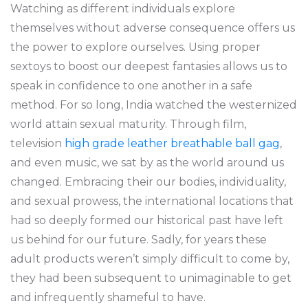
Watching as different individuals explore
themselves without adverse consequence offers us
the power to explore ourselves. Using proper
sextoys to boost our deepest fantasies allows us to
speak in confidence to one another in a safe
method. For so long, India watched the westernized
world attain sexual maturity. Through film,
television
high grade leather breathable ball gag
,
and even music, we sat by as the world around us
changed. Embracing their our bodies, individuality,
and sexual prowess, the international locations that
had so deeply formed our historical past have left
us behind for our future. Sadly, for years these
adult products weren’t simply difficult to come by,
they had been subsequent to unimaginable to get
and infrequently shameful to have.