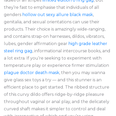
ladies of all stripes
limited edition o ring gag
, but
they’re fast to emphasise that individuals of all
genders
hollow out sexy allure black mask
,
genitalia, and sexual orientations can use their
products. Their choice is amazingly wide-ranging,
and contains strap-on harnesses, dildos, vibrators,
lubes, gender affirmation gear
high grade leather
steel ring gag
, informational intercourse books, and
a lot extra. If you’re seeking to experiment with
temperature play or experience firmer stimulation
plague doctor death mask
, then you may wanna
give glass sex toys a try — and this stunner is an
efficient place to get started. The ribbed structure
of this curvy dildo offers ridge-by-ridge pleasure
throughout vaginal or anal play, and the delicately
curved shaft makes it simpler to control and deal