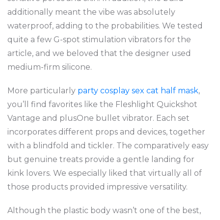
additionally meant the vibe was absolutely
waterproof, adding to the probabilities. We tested
quite a few G-spot stimulation vibrators for the
article, and we beloved that the designer used
medium-firm silicone.
More particularly
party cosplay sex cat half mask
,
you’ll find favorites like the Fleshlight Quickshot
Vantage and plusOne bullet vibrator. Each set
incorporates different props and devices, together
with a blindfold and tickler. The comparatively easy
but genuine treats provide a gentle landing for
kink lovers. We especially liked that virtually all of
those products provided impressive versatility.
Although the plastic body wasn’t one of the best,