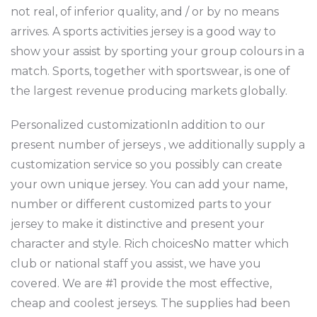
not real, of inferior quality, and / or by no means
arrives. A sports activities jersey is a good way to
show your assist by sporting your group colours in a
match. Sports, together with sportswear, is one of
the largest revenue producing markets globally.
Personalized customizationIn addition to our
present number of jerseys
, we additionally supply a
customization service so you possibly can create
your own unique jersey. You can add your name,
number or different customized parts to your
jersey to make it distinctive and present your
character and style. Rich choicesNo matter which
club or national staff you assist, we have you
covered. We are #1 provide the most effective,
cheap and coolest jerseys. The supplies had been