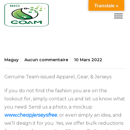
Translate »
Maguy
Aucun commentaire
10 Mars 2022
Genuine Team-issued Apparel, Gear, & Jerseys
If you do not find the fashion you are on the
lookout for, simply contact us and let us know what
you need. Send us a photo, a mockup
www.cheapjerseysfree
, or even simply an idea, and
we’ll design it for you. Yes, we offer bulk reductions