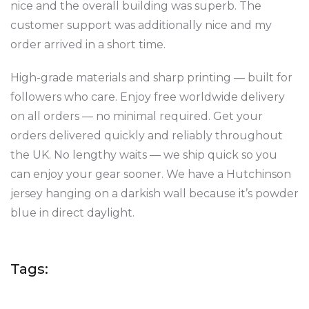
nice and the overall building was superb. The
customer support was additionally nice and my
order arrived in a short time.
High-grade materials and sharp printing — built for
followers who care. Enjoy free worldwide delivery
on all orders — no minimal required. Get your
orders delivered quickly and reliably throughout
the UK. No lengthy waits — we ship quick so you
can enjoy your gear sooner. We have a Hutchinson
jersey hanging on a darkish wall because it’s powder
blue in direct daylight.
Tags: