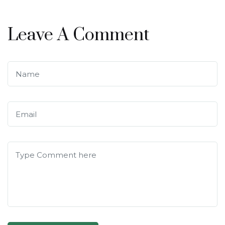
Leave A Comment