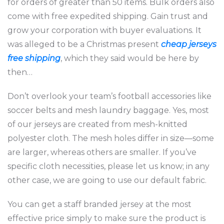
for orders of greater than 50 items. Bulk orders also
come with free expedited shipping. Gain trust and
grow your corporation with buyer evaluations. It
was alleged to be a Christmas present
cheap jerseys
free shipping
, which they said would be here by
then…
Don’t overlook your team’s football accessories like
soccer belts and mesh laundry baggage. Yes, most
of our jerseys are created from mesh-knitted
polyester cloth. The mesh holes differ in size—some
are larger, whereas others are smaller. If you’ve
specific cloth necessities, please let us know; in any
other case, we are going to use our default fabric.
You can get a staff branded jersey at the most
effective price simply to make sure the product is