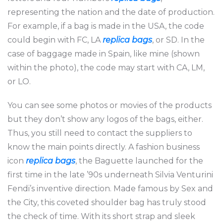
representing the nation and the date of production.
For example, if a bag is made in the USA, the code
could begin with FC, LA
replica bags
, or SD. In the
case of baggage made in Spain, like mine (shown
within the photo), the code may start with CA, LM,
or LO.
You can see some photos or movies of the products
but they don’t show any logos of the bags, either.
Thus, you still need to contact the suppliers to
know the main points directly. A fashion business
icon
replica bags
, the Baguette launched for the
first time in the late ’90s underneath Silvia Venturini
Fendi’s inventive direction. Made famous by Sex and
the City, this coveted shoulder bag has truly stood
the check of time. With its short strap and sleek