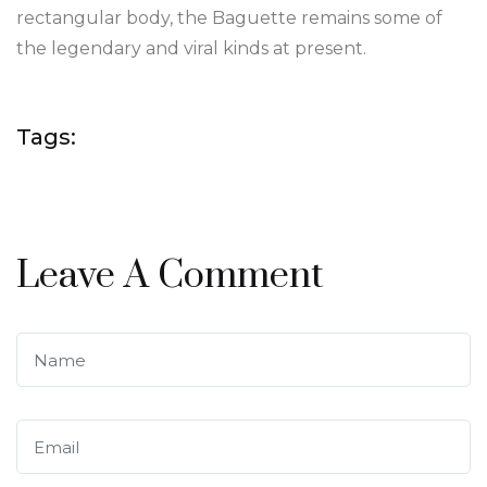
rectangular body, the Baguette remains some of
the legendary and viral kinds at present.
Tags:
Leave A Comment