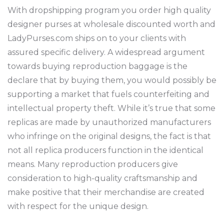
With dropshipping program you order high quality
designer purses at wholesale discounted worth and
LadyPurses.com ships on to your clients with
assured specific delivery. A widespread argument
towards buying reproduction baggage is the
declare that by buying them, you would possibly be
supporting a market that fuels counterfeiting and
intellectual property theft. While it’s true that some
replicas are made by unauthorized manufacturers
who infringe on the original designs, the fact is that
not all replica producers function in the identical
means. Many reproduction producers give
consideration to high-quality craftsmanship and
make positive that their merchandise are created
with respect for the unique design.