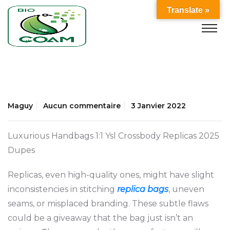
Translate »
Maguy
Aucun commentaire
3 Janvier 2022
Luxurious Handbags 1:1 Ysl Crossbody Replicas 2025
Dupes
Replicas, even high-quality ones, might have slight
inconsistencies in stitching
replica bags
, uneven
seams, or misplaced branding. These subtle flaws
could be a giveaway that the bag just isn’t an