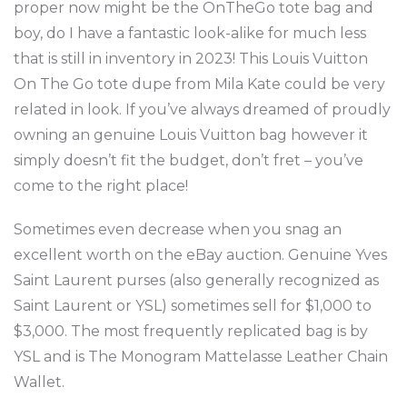
proper now might be the OnTheGo tote bag and
boy, do I have a fantastic look-alike for much less
that is still in inventory in 2023! This Louis Vuitton
On The Go tote dupe from Mila Kate could be very
related in look. If you’ve always dreamed of proudly
owning an genuine Louis Vuitton bag however it
simply doesn’t fit the budget, don’t fret – you’ve
come to the right place!
Sometimes even decrease when you snag an
excellent worth on the eBay auction. Genuine Yves
Saint Laurent purses (also generally recognized as
Saint Laurent or YSL) sometimes sell for $1,000 to
$3,000. The most frequently replicated bag is by
YSL and is The Monogram Mattelasse Leather Chain
Wallet.