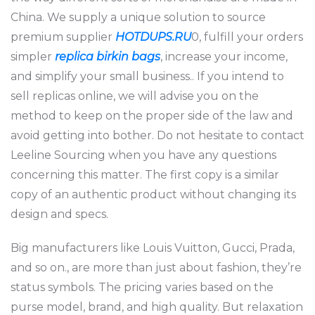
China. We supply a unique solution to source
premium supplier
HOTDUPS.RU
0, fulfill your orders
simpler
replica birkin bags
, increase your income,
and simplify your small business.. If you intend to
sell replicas online, we will advise you on the
method to keep on the proper side of the law and
avoid getting into bother. Do not hesitate to contact
Leeline Sourcing when you have any questions
concerning this matter. The first copy is a similar
copy of an authentic product without changing its
design and specs.
Big manufacturers like Louis Vuitton, Gucci, Prada,
and so on., are more than just about fashion, they’re
status symbols. The pricing varies based on the
purse model, brand, and high quality. But relaxation