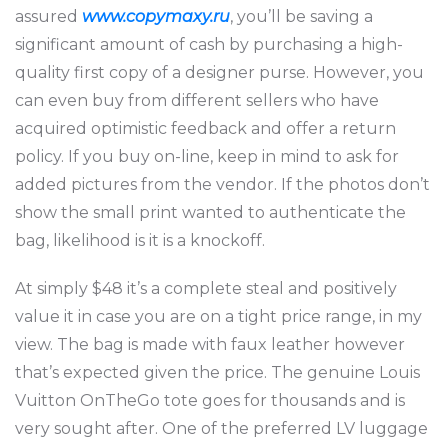
assured
www.copymaxy.ru
, you’ll be saving a
significant amount of cash by purchasing a high-
quality first copy of a designer purse. However, you
can even buy from different sellers who have
acquired optimistic feedback and offer a return
policy. If you buy on-line, keep in mind to ask for
added pictures from the vendor. If the photos don’t
show the small print wanted to authenticate the
bag, likelihood is it is a knockoff.
At simply $48 it’s a complete steal and positively
value it in case you are on a tight price range, in my
view. The bag is made with faux leather however
that’s expected given the price. The genuine Louis
Vuitton OnTheGo tote goes for thousands and is
very sought after. One of the preferred LV luggage