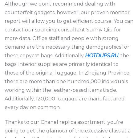
Although we don’t recommend dealing with
counterfeit gadgets, however, our proven monitor
report will allow you to get efficient course. You can
contact our sourcing consultant Sunny Qiu for
more data. Office staff and people with strong
demand are the necessary thing demographics for
these copycat bags. Additionally
HOTDUPS.RU
, the
bags’ interior supplies are primarily identical to
those of the original luggage. In Zhejiang Province,
there are more than one hundred,000 individuals
working within the leather-based items trade.
Additionally, 120,000 luggage are manufactured
every day on common.
Thanks to our Chanel replica assortment, you’re
going to get the glamour of the excessive class at a