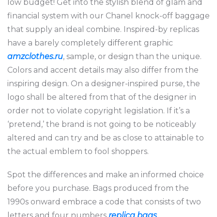
low budget! Get into the stylish blend of glam and
financial system with our Chanel knock-off baggage
that supply an ideal combine. Inspired-by replicas
have a barely completely different graphic
amzclothes.ru
, sample, or design than the unique.
Colors and accent details may also differ from the
inspiring design. On a designer-inspired purse, the
logo shall be altered from that of the designer in
order not to violate copyright legislation. If it’s a
‘pretend,’ the brand is not going to be noticeably
altered and can try and be as close to attainable to
the actual emblem to fool shoppers.
Spot the differences and make an informed choice
before you purchase. Bags produced from the
1990s onward embrace a code that consists of two
letters and four numbers
replica bags
,