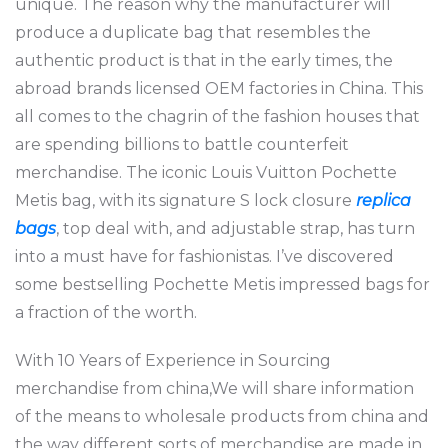
unique. The reason why the manufacturer will
produce a duplicate bag that resembles the
authentic product is that in the early times, the
abroad brands licensed OEM factories in China. This
all comes to the chagrin of the fashion houses that
are spending billions to battle counterfeit
merchandise. The iconic Louis Vuitton Pochette
Metis bag, with its signature S lock closure
replica
bags
, top deal with, and adjustable strap, has turn
into a must have for fashionistas. I’ve discovered
some bestselling Pochette Metis impressed bags for
a fraction of the worth.
With 10 Years of Experience in Sourcing
merchandise from china,We will share information
of the means to wholesale products from china and
the way different sorts of merchandise are made in