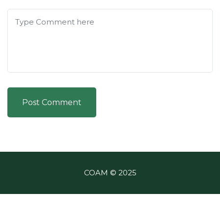
Post Comment
COAM © 2025