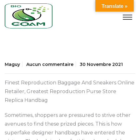
Translate »
Maguy
Aucun commentaire
30 Novembre 2021
Finest Reproduction Baggage And Sneakers Online
Retailer, Greatest Reproduction Purse Store
Replica Handbag
Sometimes, shoppers are pressured to strive other
avenues to find these prized pieces. This is how
superfake designer handbags have entered the