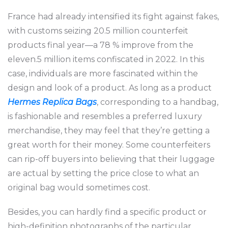
France had already intensified its fight against fakes,
with customs seizing 20.5 million counterfeit
products final year—a 78 % improve from the
eleven.5 million items confiscated in 2022. In this
case, individuals are more fascinated within the
design and look of a product. As long as a product
Hermes Replica Bags
, corresponding to a handbag,
is fashionable and resembles a preferred luxury
merchandise, they may feel that they’re getting a
great worth for their money. Some counterfeiters
can rip-off buyers into believing that their luggage
are actual by setting the price close to what an
original bag would sometimes cost.
Besides, you can hardly find a specific product or
high-definition photographs of the particular