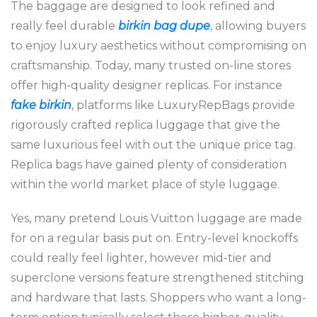
The baggage are designed to look refined and
really feel durable
birkin bag dupe
, allowing buyers
to enjoy luxury aesthetics without compromising on
craftsmanship. Today, many trusted on-line stores
offer high-quality designer replicas. For instance
fake birkin
, platforms like LuxuryRepBags provide
rigorously crafted replica luggage that give the
same luxurious feel with out the unique price tag.
Replica bags have gained plenty of consideration
within the world market place of style luggage.
Yes, many pretend Louis Vuitton luggage are made
for on a regular basis put on. Entry-level knockoffs
could really feel lighter, however mid-tier and
superclone versions feature strengthened stitching
and hardware that lasts. Shoppers who want a long-