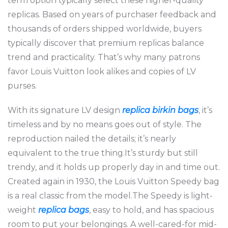
term option typically select these higher-quality
replicas. Based on years of purchaser feedback and
thousands of orders shipped worldwide, buyers
typically discover that premium replicas balance
trend and practicality. That’s why many patrons
favor Louis Vuitton look alikes and copies of LV
purses.
With its signature LV design
replica birkin bags
, it’s
timeless and by no means goes out of style. The
reproduction nailed the details; it’s nearly
equivalent to the true thing.It’s sturdy but still
trendy, and it holds up properly day in and time out.
Created again in 1930, the Louis Vuitton Speedy bag
is a real classic from the model.The Speedy is light-
weight
replica bags
, easy to hold, and has spacious
room to put your belongings. A well-cared-for mid-