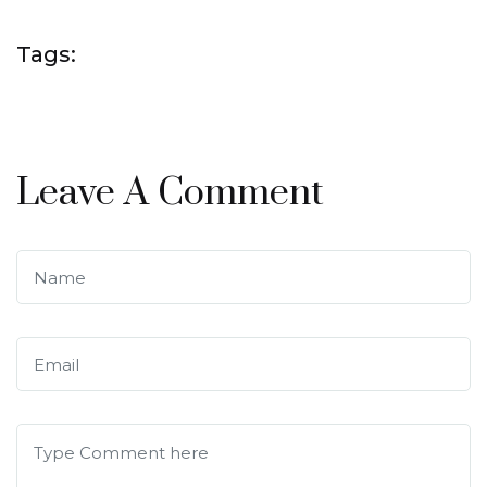
Tags:
Leave A Comment