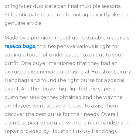
or high-tier duplicate can final multiple seasons.
Still, anticipate that it might not age exactly like the
genuine article.
Made by a premium model using durable materials
replica bags
, this inexpensive various is right for
adding a touch of understated luxurious to your
outfit. One buyer mentioned that they had an
exquisite experience purchasing at Houston Luxury
Handbags and found the right purse for a special
event. Another buyer highlighted the superb
customer service they obtained and the way the
employees went above and past to assist them
discover the best purse for their needs. Overall,
clients appear to be glad with the merchandise and
repair provided by Houston Luxury Handbags.