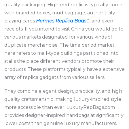
quality packaging. High-end replicas typically come
with branded boxes, mud baggage, authenticity
playing cards
Hermes Replica Bags
0, and even
receipts. If you intend to visit China you would go to
various markets designated for various kinds of
duplicate merchandise. The time period market
here refers to mall-type buildings partitioned into
stalls the place different vendors promote their
products. These platforms typically have a extensive
array of replica gadgets from various sellers.
They combine elegant design, practicality, and high
quality craftsmanship, making luxury-inspired style
more accessible than ever. LuxuryRepBags.com
provides designer-inspired handbags at significantly
lower costs than genuine luxury manufacturers.