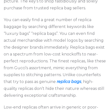
picture. The key’s to shop fastidiously and solely
purchase from trusted replica bag sellers.
You can easily find a great number of replica
baggage by searching different keywords like
“luxury bags” “replica bags”. You can even find
actual merchandise with model logos by searching
the designer brands immediately. Replica bags exist
on a spectrum from low-cost knockoffs to near-
perfect reproductions. The finest replicas, like these
from Gucci’s assortment, mimic everything from
supplies to stitching patterns. Unlike counterfeits
that try to pass as genuine
replica bags
, high-
quality replicas don’t hide their nature whereas still
delivering exceptional craftsmanship.
Low-end replicas often arrive in generic or poor-