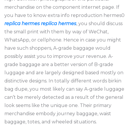
merchandise on the component internet page. If
you have to know extra info reproduction hermes0
replica hermes
replica hermes
, you should discuss
the small print with them by way of WeChat,
WhatsApp, or cellphone. Hence in case you might
have such shoppers, A-grade baggage would
possibly assist you to improve your revenue. A-
grade baggage are a better version of B-grade
luggage and are largely designed based mostly on
distinctive designs. In totally different words birkin
bag dupe, you most likely can say A-grade luggage
can’t be merely detected as a result of the general
look seems like the unique one. Their primary
merchandise embody journey baggage, waist
baggage, totes, and wheeled situations.