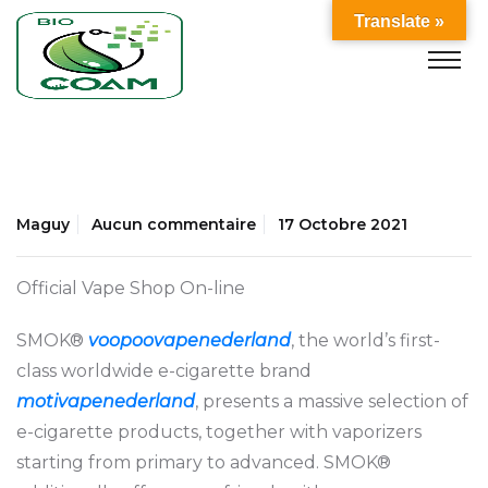
Translate »
Maguy
Aucun commentaire
17 Octobre 2021
Official Vape Shop On-line
SMOK®
voopoovapenederland
, the world’s first-
class worldwide e-cigarette brand
motivapenederland
, presents a massive selection of
e-cigarette products, together with vaporizers
starting from primary to advanced. SMOK®