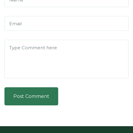
Post Comment