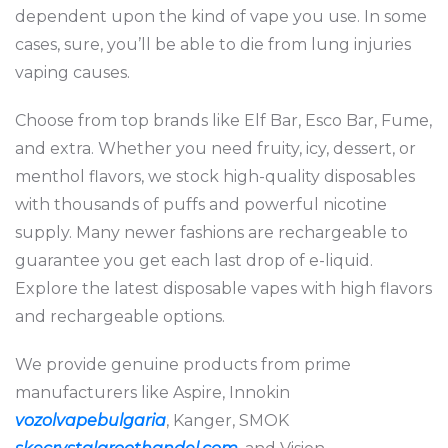
dependent upon the kind of vape you use. In some
cases, sure, you’ll be able to die from lung injuries
vaping causes.
Choose from top brands like Elf Bar, Esco Bar, Fume,
and extra. Whether you need fruity, icy, dessert, or
menthol flavors, we stock high-quality disposables
with thousands of puffs and powerful nicotine
supply. Many newer fashions are rechargeable to
guarantee you get each last drop of e-liquid.
Explore the latest disposable vapes with high flavors
and rechargeable options.
We provide genuine products from prime
manufacturers like Aspire, Innokin
vozolvapebulgaria
, Kanger, SMOK