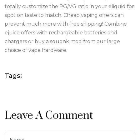
totally customize the PG/VG ratio in your eliquid for
spot on taste to match. Cheap vaping offers can
prevent much more with free shipping! Combine
ejuice offers with rechargeable batteries and
chargers or buy a squonk mod from our large
choice of vape hardware.
Tags:
Leave A Comment