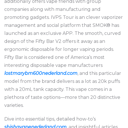
additionally offers vape friends with group
companies along with manufacturing and
promoting gadgets. IVPS Tour is an clever vaporizer
management and social platform that SMOK® has
launched as an exclusive APP. The smooth, curved
design of the Fifty Bar V2 offers it away as an
ergonomic disposable for longer vaping periods.
Fifty Bar is considered one of America’s most
interesting disposable vape manufacturers
lostmarybm600nederland.com
, and this particular
model from the brand delivers as a lot as 20k puffs
with a 20mL tank capacity. This vape comes in a
plethora of taste options—more than 20 distinctive
varieties.
Dive into essential tips, detailed how-to’s
shishavapenederland.com
, and insightful articles