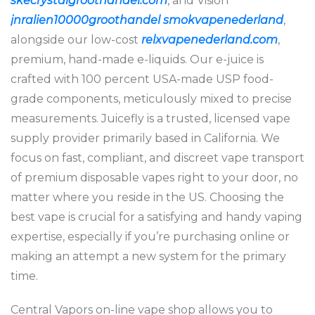
skecrystalgroothandel.com
, and Vision
jnralien10000groothandel
smokvapenederland
,
alongside our low-cost
relxvapenederland.com
,
premium, hand-made e-liquids. Our e-juice is
crafted with 100 percent USA-made USP food-
grade components, meticulously mixed to precise
measurements. Juicefly is a trusted, licensed vape
supply provider primarily based in California. We
focus on fast, compliant, and discreet vape transport
of premium disposable vapes right to your door, no
matter where you reside in the US. Choosing the
best vape is crucial for a satisfying and handy vaping
expertise, especially if you’re purchasing online or
making an attempt a new system for the primary
time.
Central Vapors on-line vape shop allows you to