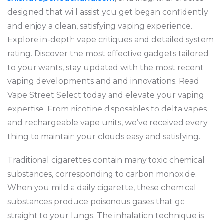
designed that will assist you get began confidently
and enjoy a clean, satisfying vaping experience.
Explore in-depth vape critiques and detailed system
rating. Discover the most effective gadgets tailored
to your wants, stay updated with the most recent
vaping developments and and innovations. Read
Vape Street Select today and elevate your vaping
expertise. From nicotine disposables to delta vapes
and rechargeable vape units, we’ve received every
thing to maintain your clouds easy and satisfying.
Traditional cigarettes contain many toxic chemical
substances, corresponding to carbon monoxide.
When you mild a daily cigarette, these chemical
substances produce poisonous gases that go
straight to your lungs. The inhalation technique is