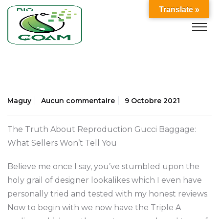
Translate »
Maguy
Aucun commentaire
9 Octobre 2021
The Truth About Reproduction Gucci Baggage:
What Sellers Won’t Tell You
Believe me once I say, you’ve stumbled upon the
holy grail of designer lookalikes which I even have
personally tried and tested with my honest reviews.
Now to begin with we now have the Triple A