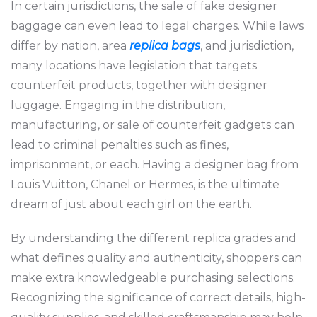
In certain jurisdictions, the sale of fake designer
baggage can even lead to legal charges. While laws
differ by nation, area
replica bags
, and jurisdiction,
many locations have legislation that targets
counterfeit products, together with designer
luggage. Engaging in the distribution,
manufacturing, or sale of counterfeit gadgets can
lead to criminal penalties such as fines,
imprisonment, or each. Having a designer bag from
Louis Vuitton, Chanel or Hermes, is the ultimate
dream of just about each girl on the earth.
By understanding the different replica grades and
what defines quality and authenticity, shoppers can
make extra knowledgeable purchasing selections.
Recognizing the significance of correct details, high-