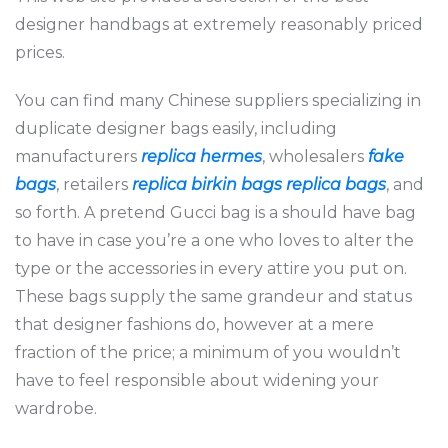
designer handbags at extremely reasonably priced
prices.
You can find many Chinese suppliers specializing in
duplicate designer bags easily, including
manufacturers
replica hermes
, wholesalers
fake
bags
, retailers
replica birkin bags
replica bags
, and
so forth. A pretend Gucci bag is a should have bag
to have in case you’re a one who loves to alter the
type or the accessories in every attire you put on.
These bags supply the same grandeur and status
that designer fashions do, however at a mere
fraction of the price; a minimum of you wouldn’t
have to feel responsible about widening your
wardrobe.