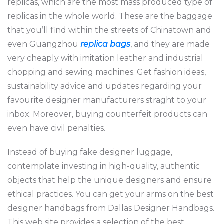
replicas, which are the most mass produced type of
replicas in the whole world. These are the baggage
that you’ll find within the streets of Chinatown and
even Guangzhou
replica bags
, and they are made
very cheaply with imitation leather and industrial
chopping and sewing machines. Get fashion ideas,
sustainability advice and updates regarding your
favourite designer manufacturers straght to your
inbox. Moreover, buying counterfeit products can
even have civil penalties.
Instead of buying fake designer luggage,
contemplate investing in high-quality, authentic
objects that help the unique designers and ensure
ethical practices. You can get your arms on the best
designer handbags from Dallas Designer Handbags.
This web site provides a selection of the best