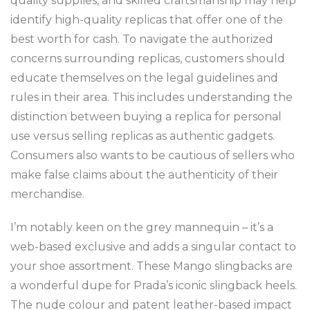
quality supplies, and skilled craftsmanship may help
identify high-quality replicas that offer one of the
best worth for cash. To navigate the authorized
concerns surrounding replicas, customers should
educate themselves on the legal guidelines and
rules in their area. This includes understanding the
distinction between buying a replica for personal
use versus selling replicas as authentic gadgets.
Consumers also wants to be cautious of sellers who
make false claims about the authenticity of their
merchandise.
I’m notably keen on the grey mannequin – it’s a
web-based exclusive and adds a singular contact to
your shoe assortment. These Mango slingbacks are
a wonderful dupe for Prada’s iconic slingback heels.
The nude colour and patent leather-based impact