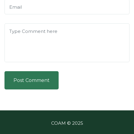
Post Comment
COAM © 2025