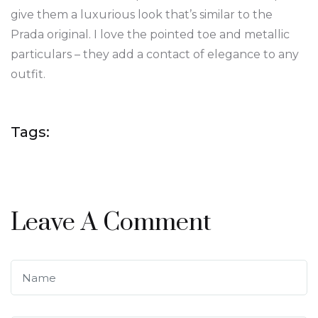
give them a luxurious look that’s similar to the
Prada original. I love the pointed toe and metallic
particulars – they add a contact of elegance to any
outfit.
Tags:
Leave A Comment