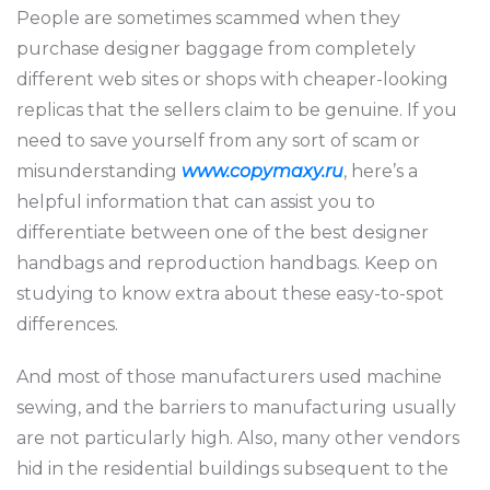
People are sometimes scammed when they
purchase designer baggage from completely
different web sites or shops with cheaper-looking
replicas that the sellers claim to be genuine. If you
need to save yourself from any sort of scam or
misunderstanding
www.copymaxy.ru
, here’s a
helpful information that can assist you to
differentiate between one of the best designer
handbags and reproduction handbags. Keep on
studying to know extra about these easy-to-spot
differences.
And most of those manufacturers used machine
sewing, and the barriers to manufacturing usually
are not particularly high. Also, many other vendors
hid in the residential buildings subsequent to the