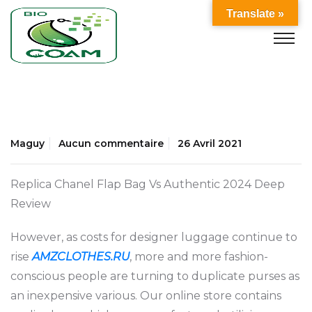
Translate »
Maguy
Aucun commentaire
26 Avril 2021
Replica Chanel Flap Bag Vs Authentic 2024 Deep
Review
However, as costs for designer luggage continue to
rise
AMZCLOTHES.RU
, more and more fashion-
conscious people are turning to duplicate purses as
an inexpensive various. Our online store contains