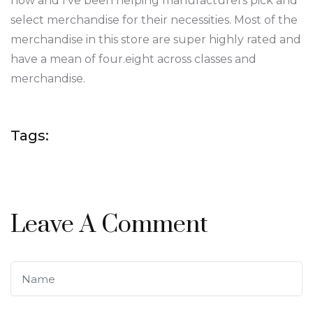
now and I’ve been helping manufacturers pick and
select merchandise for their necessities. Most of the
merchandise in this store are super highly rated and
have a mean of four.eight across classes and
merchandise.
Tags:
Leave A Comment