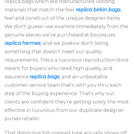
replica bags which are manufactured utilizing
materials that match the feel
replica birkin bags
,
feel and construct of the unique designer items.
We don’t guess—we examine immediately from the
genuine pieces we’ve purchased at boutiques
replica hermes
, and we positive don’t listing
something that doesn’t meet our quality
requirements. This is a luxurious reproduction store
meant for buyers who need high quality, and
assurance
replica bags
, and an unbeatable
customer-service team that’s with you thru each
step of the buying experience. That’s why our
clients are confident they’re getting solely the most
effective in luxurious from our duplicate designer
purses retailer.
That distinctive fish inspired type actually shows off