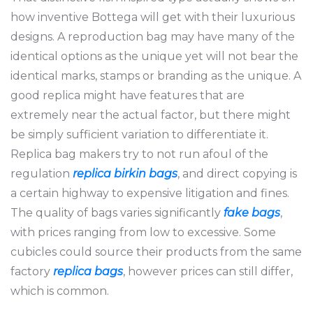
how inventive Bottega will get with their luxurious
designs. A reproduction bag may have many of the
identical options as the unique yet will not bear the
identical marks, stamps or branding as the unique. A
good replica might have features that are
extremely near the actual factor, but there might
be simply sufficient variation to differentiate it.
Replica bag makers try to not run afoul of the
regulation
replica birkin bags
, and direct copying is
a certain highway to expensive litigation and fines.
The quality of bags varies significantly
fake bags
,
with prices ranging from low to excessive. Some
cubicles could source their products from the same
factory
replica bags
, however prices can still differ,
which is common.