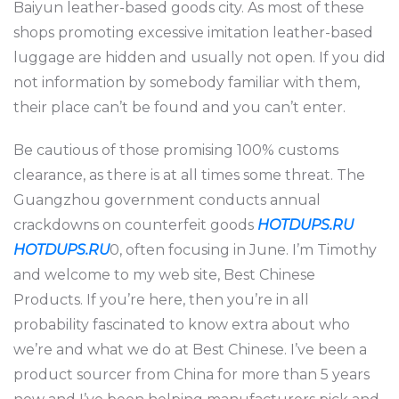
Baiyun leather-based goods city. As most of these
shops promoting excessive imitation leather-based
luggage are hidden and usually not open. If you did
not information by somebody familiar with them,
their place can’t be found and you can’t enter.
Be cautious of those promising 100% customs
clearance, as there is at all times some threat. The
Guangzhou government conducts annual
crackdowns on counterfeit goods
HOTDUPS.RU
HOTDUPS.RU
0, often focusing in June. I’m Timothy
and welcome to my web site, Best Chinese
Products. If you’re here, then you’re in all
probability fascinated to know extra about who
we’re and what we do at Best Chinese. I’ve been a
product sourcer from China for more than 5 years