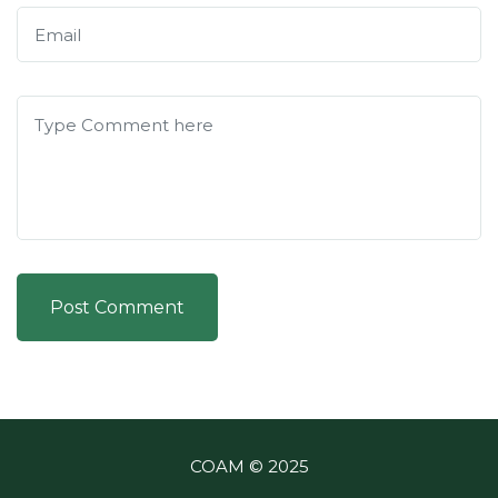
Post Comment
COAM © 2025