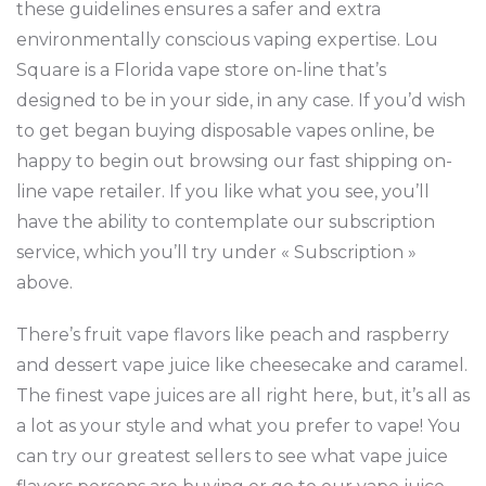
these guidelines ensures a safer and extra
environmentally conscious vaping expertise. Lou
Square is a Florida vape store on-line that’s
designed to be in your side, in any case. If you’d wish
to get began buying disposable vapes online, be
happy to begin out browsing our fast shipping on-
line vape retailer. If you like what you see, you’ll
have the ability to contemplate our subscription
service, which you’ll try under « Subscription »
above.
There’s fruit vape flavors like peach and raspberry
and dessert vape juice like cheesecake and caramel.
The finest vape juices are all right here, but, it’s all as
a lot as your style and what you prefer to vape! You
can try our greatest sellers to see what vape juice