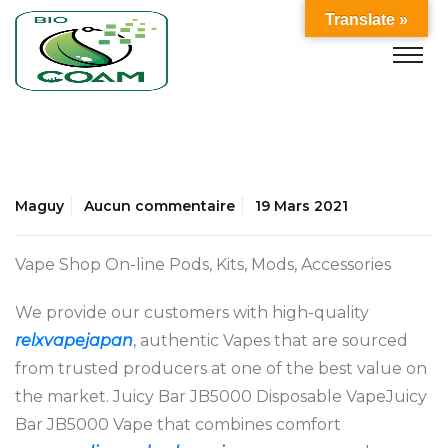
Translate »
Maguy
Aucun commentaire
19 Mars 2021
Vape Shop On-line Pods, Kits, Mods, Accessories
We provide our customers with high-quality
relxvapejapan
, authentic Vapes that are sourced
from trusted producers at one of the best value on
the market. Juicy Bar JB5000 Disposable VapeJuicy
Bar JB5000 Vape that combines comfort