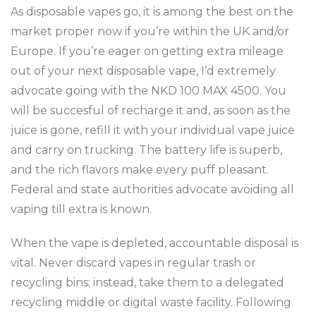
As disposable vapes go, it is among the best on the
market proper now if you’re within the UK and/or
Europe. If you’re eager on getting extra mileage
out of your next disposable vape, I’d extremely
advocate going with the NKD 100 MAX 4500. You
will be succesful of recharge it and, as soon as the
juice is gone, refill it with your individual vape juice
and carry on trucking. The battery life is superb,
and the rich flavors make every puff pleasant.
Federal and state authorities advocate avoiding all
vaping till extra is known.
When the vape is depleted, accountable disposal is
vital. Never discard vapes in regular trash or
recycling bins; instead, take them to a delegated
recycling middle or digital waste facility. Following