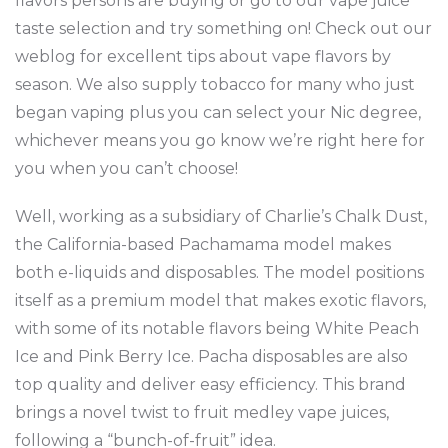
flavors persons are buying or go to our vape juice
taste selection and try something on! Check out our
weblog for excellent tips about vape flavors by
season. We also supply tobacco for many who just
began vaping plus you can select your Nic degree,
whichever means you go know we’re right here for
you when you can’t choose!
Well, working as a subsidiary of Charlie’s Chalk Dust,
the California-based Pachamama model makes
both e-liquids and disposables. The model positions
itself as a premium model that makes exotic flavors,
with some of its notable flavors being White Peach
Ice and Pink Berry Ice. Pacha disposables are also
top quality and deliver easy efficiency. This brand
brings a novel twist to fruit medley vape juices,
following a “bunch-of-fruit” idea.