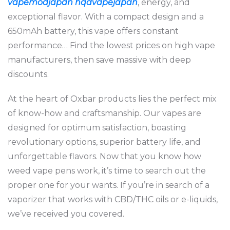
vapemodjapan
hqdvapejapan
, energy, and
exceptional flavor. With a compact design and a
650mAh battery, this vape offers constant
performance… Find the lowest prices on high vape
manufacturers, then save massive with deep
discounts.
At the heart of Oxbar products lies the perfect mix
of know-how and craftsmanship. Our vapes are
designed for optimum satisfaction, boasting
revolutionary options, superior battery life, and
unforgettable flavors. Now that you know how
weed vape pens work, it’s time to search out the
proper one for your wants. If you’re in search of a
vaporizer that works with CBD/THC oils or e-liquids,
we’ve received you covered.