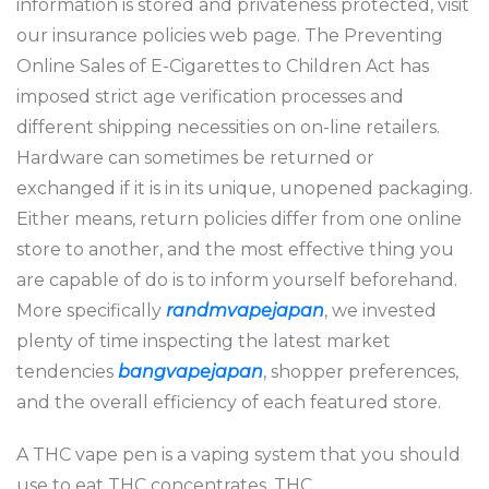
information is stored and privateness protected, visit
our insurance policies web page. The Preventing
Online Sales of E-Cigarettes to Children Act has
imposed strict age verification processes and
different shipping necessities on on-line retailers.
Hardware can sometimes be returned or
exchanged if it is in its unique, unopened packaging.
Either means, return policies differ from one online
store to another, and the most effective thing you
are capable of do is to inform yourself beforehand.
More specifically
randmvapejapan
, we invested
plenty of time inspecting the latest market
tendencies
bangvapejapan
, shopper preferences,
and the overall efficiency of each featured store.
A THC vape pen is a vaping system that you should
use to eat THC concentrates. THC