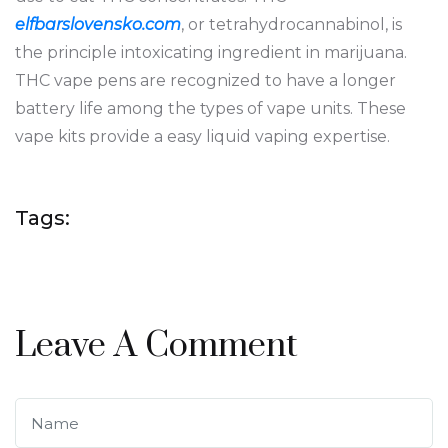
elfbarslovensko.com
, or tetrahydrocannabinol, is
the principle intoxicating ingredient in marijuana.
THC vape pens are recognized to have a longer
battery life among the types of vape units. These
vape kits provide a easy liquid vaping expertise.
Tags:
Leave A Comment