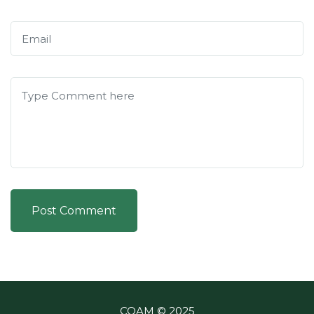
Post Comment
COAM © 2025