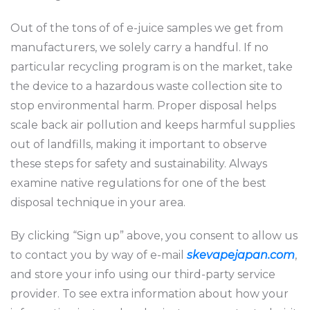
Out of the tons of of e-juice samples we get from
manufacturers, we solely carry a handful. If no
particular recycling program is on the market, take
the device to a hazardous waste collection site to
stop environmental harm. Proper disposal helps
scale back air pollution and keeps harmful supplies
out of landfills, making it important to observe
these steps for safety and sustainability. Always
examine native regulations for one of the best
disposal technique in your area.
By clicking “Sign up” above, you consent to allow us
to contact you by way of e-mail
skevapejapan.com
,
and store your info using our third-party service
provider. To see extra information about how your