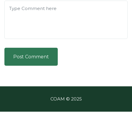
Post Comment
COAM © 2025