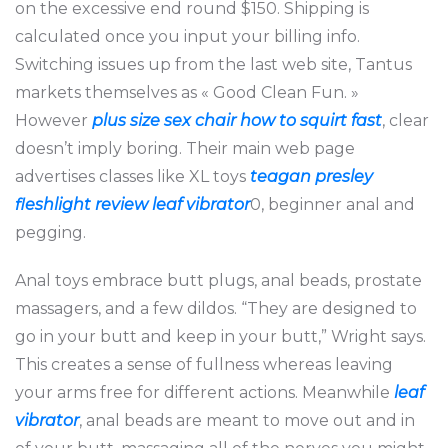
on the excessive end round $150. Shipping is
calculated once you input your billing info.
Switching issues up from the last web site, Tantus
markets themselves as « Good Clean Fun. »
However
plus size sex chair
how to squirt fast
, clear
doesn’t imply boring. Their main web page
advertises classes like XL toys
teagan presley
fleshlight review
leaf vibrator
0, beginner anal and
pegging.
Anal toys embrace butt plugs, anal beads, prostate
massagers, and a few dildos. “They are designed to
go in your butt and keep in your butt,” Wright says.
This creates a sense of fullness whereas leaving
your arms free for different actions. Meanwhile
leaf
vibrator
, anal beads are meant to move out and in