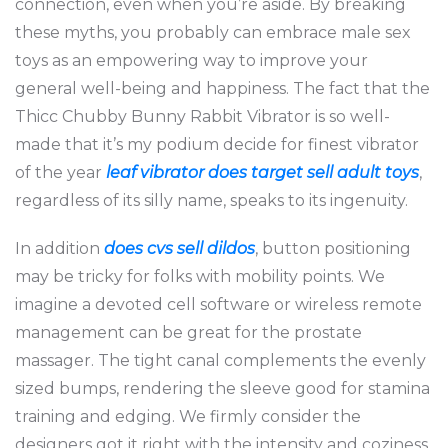
connection, even when you’re aside. By breaking
these myths, you probably can embrace male sex
toys as an empowering way to improve your
general well-being and happiness. The fact that the
Thicc Chubby Bunny Rabbit Vibrator is so well-
made that it’s my podium decide for finest vibrator
of the year
leaf vibrator
does target sell adult toys
,
regardless of its silly name, speaks to its ingenuity.
In addition
does cvs sell dildos
, button positioning
may be tricky for folks with mobility points. We
imagine a devoted cell software or wireless remote
management can be great for the prostate
massager. The tight canal complements the evenly
sized bumps, rendering the sleeve good for stamina
training and edging. We firmly consider the
designers got it right with the intensity and coziness