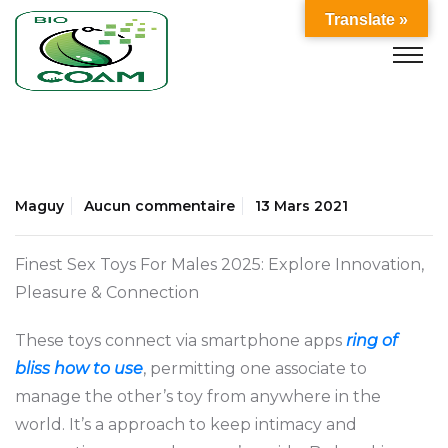
Translate »
Maguy
Aucun commentaire
13 Mars 2021
Finest Sex Toys For Males 2025: Explore Innovation,
Pleasure & Connection
These toys connect via smartphone apps
ring of
bliss how to use
, permitting one associate to
manage the other’s toy from anywhere in the
world. It’s a approach to keep intimacy and