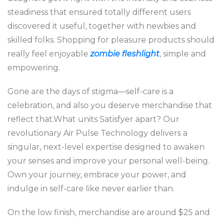
steadiness that ensured totally different users
discovered it useful, together with newbies and
skilled folks. Shopping for pleasure products should
really feel enjoyable
zombie fleshlight
, simple and
empowering.
Gone are the days of stigma—self-care is a
celebration, and also you deserve merchandise that
reflect that.What units Satisfyer apart? Our
revolutionary Air Pulse Technology delivers a
singular, next-level expertise designed to awaken
your senses and improve your personal well-being.
Own your journey, embrace your power, and
indulge in self-care like never earlier than.
On the low finish, merchandise are around $25 and