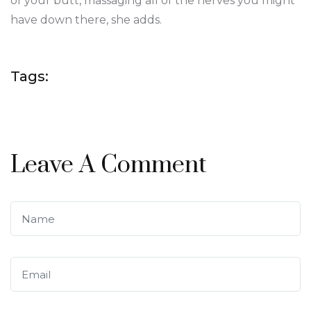
of your butt, massaging all of the nerves you might
have down there, she adds.
Tags:
Leave A Comment