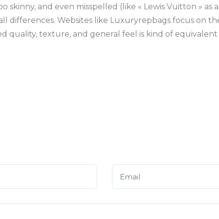
o skinny, and even misspelled (like « Lewis Vuitton » as a
all differences. Websites like Luxuryrepbags focus on t
 quality, texture, and general feel is kind of equivalent 