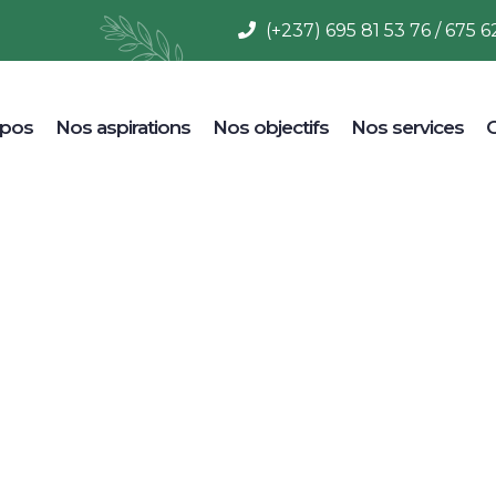
(+237) 695 81 53 76 / 675 6
opos
Nos aspirations
Nos objectifs
Nos services