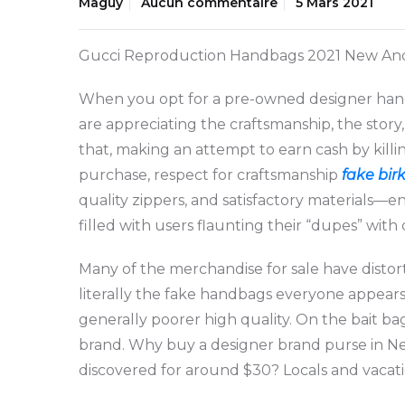
Maguy
Aucun commentaire
5 Mars 2021
Gucci Reproduction Handbags 2021 New And B
When you opt for a pre-owned designer handb
are appreciating the craftsmanship, the story
that, making an attempt to earn cash by killi
purchase, respect for craftsmanship
fake bir
quality zippers, and satisfactory materials—
filled with users flaunting their “dupes” with
Many of the merchandise for sale have disto
literally the fake handbags everyone appears
generally poorer high quality. On the bait b
brand. Why buy a designer brand purse in New
discovered for around $30? Locals and vacatio