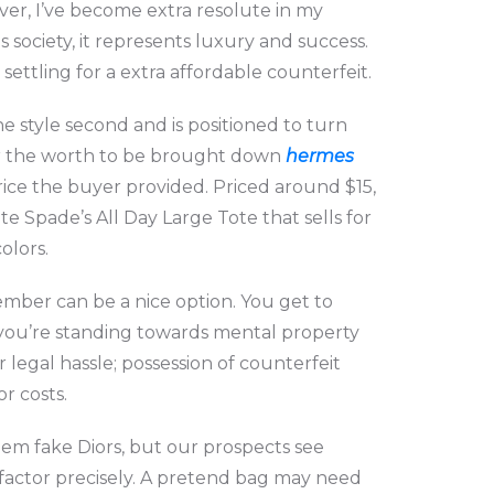
ver, I’ve become extra resolute in my
 society, it represents luxury and success.
ettling for a extra affordable counterfeit.
e style second and is positioned to turn
 for the worth to be brought down
hermes
ice the buyer provided. Priced around $15,
te Spade’s All Day Large Tote that sells for
olors.
ember can be a nice option. You get to
 you’re standing towards mental property
r legal hassle; possession of counterfeit
r costs.
hem fake Diors, but our prospects see
 factor precisely. A pretend bag may need