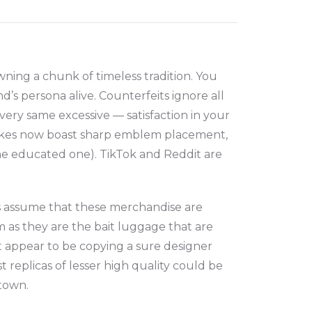
ing a chunk of timeless tradition. You
’s persona alive. Counterfeits ignore all
very same excessive — satisfaction in your
fakes now boast sharp emblem placement,
the educated one). TikTok and Reddit are
s assume that these merchandise are
 as they are the bait luggage that are
t appear to be copying a sure designer
 replicas of lesser high quality could be
atown.