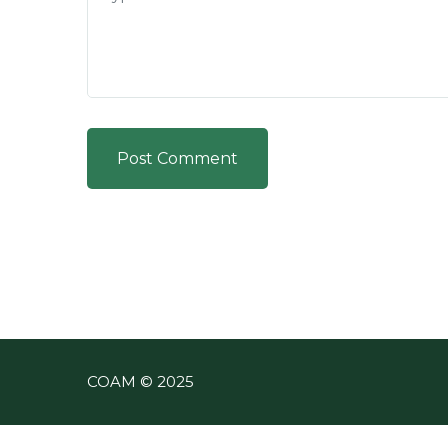
Post Comment
COAM © 2025