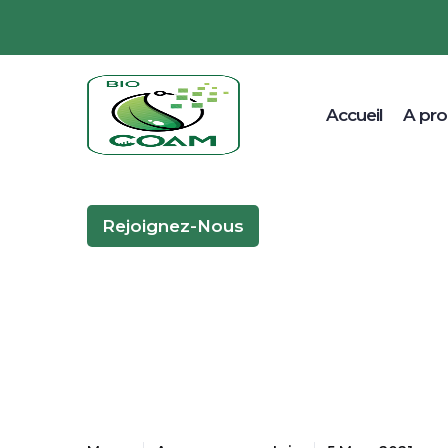
Accueil
A pr
Rejoignez-Nous