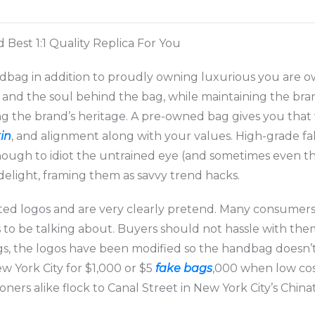
est 1:1 Quality Replica For You
ag in addition to proudly owning luxurious you are own
, and the soul behind the bag, while maintaining the brand
ng the brand’s heritage. A pre-owned bag gives you that 
kin
, and alignment along with your values. High-grade 
enough to idiot the untrained eye (and sometimes even 
 delight, framing them as savvy trend hacks.
rted logos and are very clearly pretend. Many consumer
 to be talking about. Buyers should not hassle with them
ags, the logos have been modified so the handbag doesn’
 York City for $1,000 or $5
fake bags
,000 when low cost
ners alike flock to Canal Street in New York City’s Chin