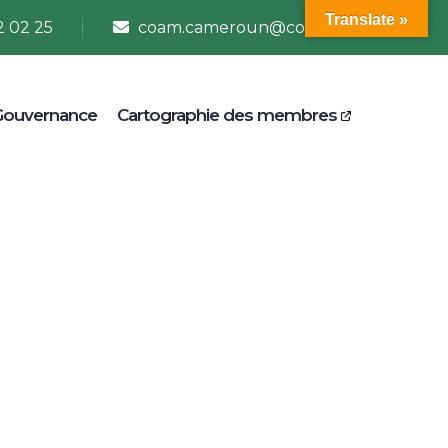
Translate »
2 02 25
coam.cameroun@coam.net
Gouvernance
Cartographie des membres