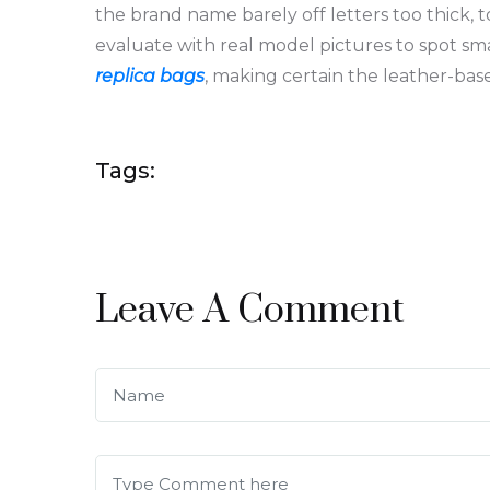
the brand name barely off letters too thick, to
evaluate with real model pictures to spot sm
replica bags
, making certain the leather-based
Tags:
Leave A Comment