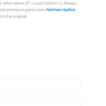
n alternative of « Louis Vuitton »). Always
hese premium particulars
hermes replica
to the original.