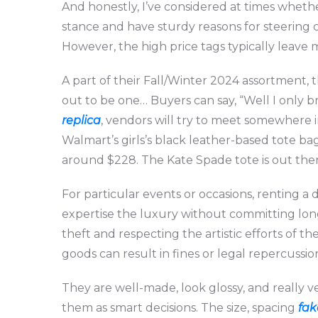
And honestly, I’ve considered at times whethe
stance and have sturdy reasons for steering c
However, the high price tags typically leave 
A part of their Fall/Winter 2024 assortment,
out to be one… Buyers can say, “Well I only b
replica
, vendors will try to meet somewhere 
Walmart’s girls’s black leather-based tote bag
around $228. The Kate Spade tote is out there 
For particular events or occasions, renting a
expertise the luxury without committing lon
theft and respecting the artistic efforts of t
goods can result in fines or legal repercussio
They are well-made, look glossy, and really 
them as smart decisions. The size, spacing
fak