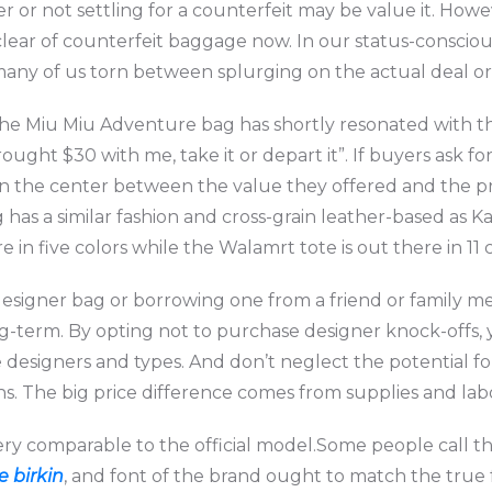
r or not settling for a counterfeit may be value it. Howe
lear of counterfeit baggage now. In our status-conscious
many of us torn between splurging on the actual deal or s
 the Miu Miu Adventure bag has shortly resonated with th
rought $30 with me, take it or depart it”. If buyers ask
in the center between the value they offered and the pr
 has a similar fashion and cross-grain leather-based as Ka
in five colors while the Walamrt tote is out there in 11 c
 designer bag or borrowing one from a friend or family m
g-term. By opting not to purchase designer knock-offs,
he designers and types. And don’t neglect the potential fo
ns. The big price difference comes from supplies and labo
very comparable to the official model.Some people call t
e birkin
, and font of the brand ought to match the true