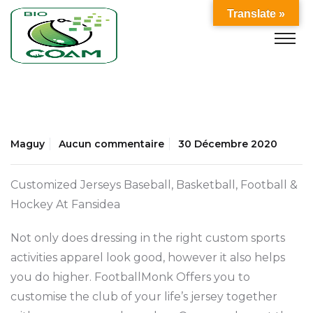
Translate »
Maguy
Aucun commentaire
30 Décembre 2020
Customized Jerseys Baseball, Basketball, Football &
Hockey At Fansidea
Not only does dressing in the right custom sports
activities apparel look good, however it also helps
you do higher. FootballMonk Offers you to
customise the club of your life’s jersey together