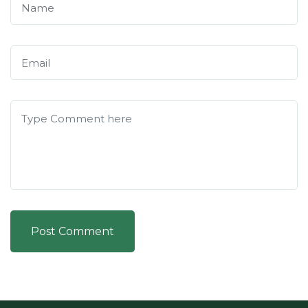
Post Comment