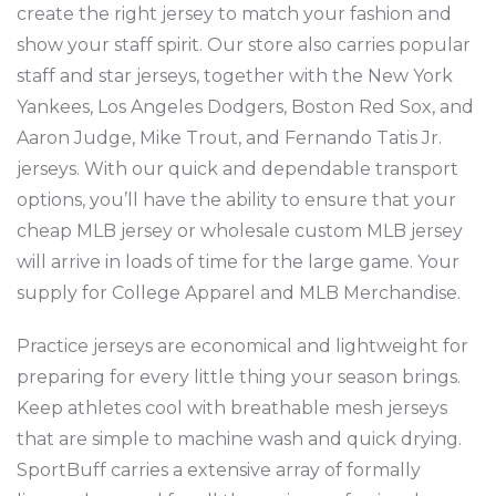
create the right jersey to match your fashion and
show your staff spirit. Our store also carries popular
staff and star jerseys, together with the New York
Yankees, Los Angeles Dodgers, Boston Red Sox, and
Aaron Judge, Mike Trout, and Fernando Tatis Jr.
jerseys. With our quick and dependable transport
options, you’ll have the ability to ensure that your
cheap MLB jersey or wholesale custom MLB jersey
will arrive in loads of time for the large game. Your
supply for College Apparel and MLB Merchandise.
Practice jerseys are economical and lightweight for
preparing for every little thing your season brings.
Keep athletes cool with breathable mesh jerseys
that are simple to machine wash and quick drying.
SportBuff carries a extensive array of formally