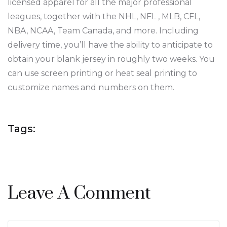
licensed apparel for all the major professional
leagues, together with the NHL, NFL
, MLB, CFL,
NBA, NCAA, Team Canada, and more. Including
delivery time, you’ll have the ability to anticipate to
obtain your blank jersey in roughly two weeks. You
can use screen printing or heat seal printing to
customize names and numbers on them.
Tags:
Leave A Comment