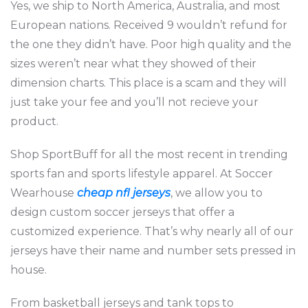
Yes, we ship to North America, Australia, and most
European nations. Received 9 wouldn’t refund for
the one they didn’t have. Poor high quality and the
sizes weren’t near what they showed of their
dimension charts. This place is a scam and they will
just take your fee and you’ll not recieve your
product.
Shop SportBuff for all the most recent in trending
sports fan and sports lifestyle apparel. At Soccer
Wearhouse
cheap nfl jerseys
, we allow you to
design custom soccer jerseys that offer a
customized experience. That’s why nearly all of our
jerseys have their name and number sets pressed in
house.
From basketball jerseys and tank tops to