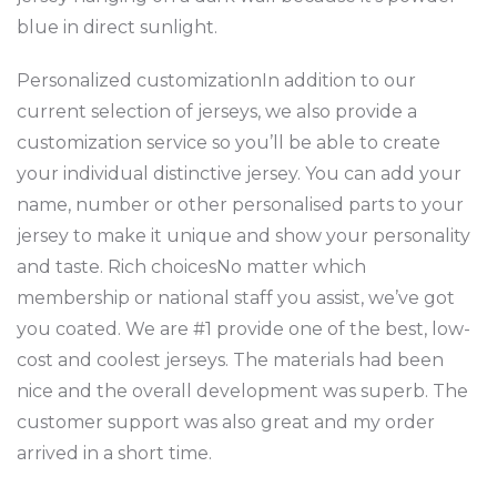
blue in direct sunlight.
Personalized customizationIn addition to our
current selection of jerseys, we also provide a
customization service so you’ll be able to create
your individual distinctive jersey. You can add your
name, number or other personalised parts to your
jersey to make it unique and show your personality
and taste. Rich choicesNo matter which
membership or national staff you assist, we’ve got
you coated. We are #1 provide one of the best, low-
cost and coolest jerseys. The materials had been
nice and the overall development was superb. The
customer support was also great and my order
arrived in a short time.