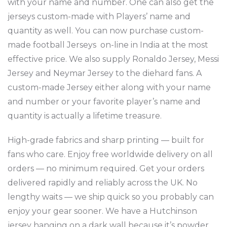
with your name and number. One can also get the
jerseys custom-made with Players’ name and
quantity as well. You can now purchase custom-
made football Jerseys on-line in India at the most
effective price. We also supply Ronaldo Jersey, Messi
Jersey and Neymar Jersey to the diehard fans. A
custom-made Jersey either along with your name
and number or your favorite player’s name and
quantity is actually a lifetime treasure.
High-grade fabrics and sharp printing — built for
fans who care. Enjoy free worldwide delivery on all
orders — no minimum required. Get your orders
delivered rapidly and reliably across the UK. No
lengthy waits — we ship quick so you probably can
enjoy your gear sooner. We have a Hutchinson
jersey hanging on a dark wall because it’s powder