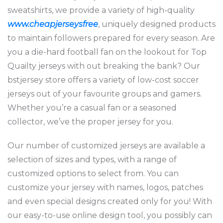
sweatshirts, we provide a variety of high-quality
www.cheapjerseysfree
, uniquely designed products
to maintain followers prepared for every season. Are
you a die-hard football fan on the lookout for Top
Quailty jerseys with out breaking the bank? Our
bstjersey store offers a variety of low-cost soccer
jerseys out of your favourite groups and gamers.
Whether you’re a casual fan or a seasoned
collector, we’ve the proper jersey for you.
Our number of customized jerseys are available a
selection of sizes and types, with a range of
customized options to select from. You can
customize your jersey with names, logos, patches
and even special designs created only for you! With
our easy-to-use online design tool, you possibly can