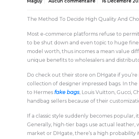
Maguy
Aucun commentaire
16 Décembre 20
The Method To Decide High Quality And Ch
Most e-commerce platforms refuse to permit m
to be shut down and even topic to huge fine
model worth, thus incomes a mean value differ
unique benefits to wholesalers and distributo
Do check out their store on DHgate if you’re
collection of designer impressed bags. In the
to Hermes
fake bags
, Louis Vuitton, Gucci, 
handbag sellers because of their customizat
If a classic style suddenly becomes popular,
Generally, high-tier bags use actual leather, 
market or DHgate, there’s a high probability i