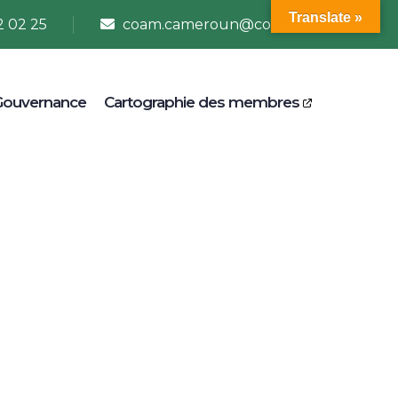
Translate »
2 02 25
coam.cameroun@coam.net
Gouvernance
Cartographie des membres