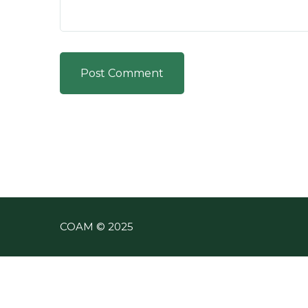
Post Comment
COAM © 2025