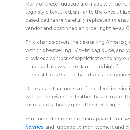
Many of these luggage are made with genuin
togo-style textured, similar to the ones utili
based patina are carefully replicated to ens
vendor and positioned an order right away. C
This is hands-down the bestselling Alma ba
with this bestselling LV twist bag dupe, and y
provides a contact of sophistication to any o
shape will allow you to flaunt this high-fashi
the best Louis Vuitton bag dupes and option
Once again I am not sure if the sleek interio
with a suede/smooth leather-based inside. T
more a extra brassy gold. The dust bag shoul
You could find reproduction apparel from we
hermes
, and luggage to men, women, and chil