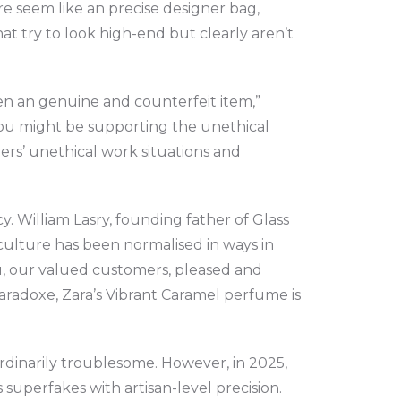
e seem like an precise designer bag,
at try to look high-end but clearly aren’t
ween an genuine and counterfeit item,”
 you might be supporting the unethical
rs’ unethical work situations and
. William Lasry, founding father of Glass
e culture has been normalised in ways in
u, our valued customers, pleased and
Paradoxe, Zara’s Vibrant Caramel perfume is
rdinarily troublesome. However, in 2025,
 superfakes with artisan-level precision.