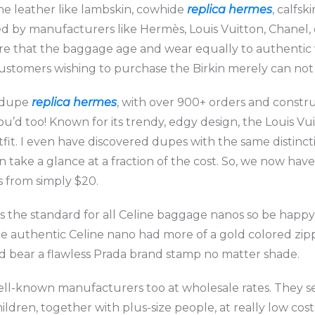
e leather like lambskin, cowhide
replica hermes
, calfsk
zed by manufacturers like Hermès, Louis Vuitton, Chanel, 
ure that the baggage age and wear equally to authentic 
ustomers wishing to purchase the Birkin merely can not s
g dupe
replica hermes
, with over 900+ orders and constr
ou’d too! Known for its trendy, edgy design, the Louis Vuit
utfit. I even have discovered dupes with the same distin
on take a glance at a fraction of the cost. So, we now ha
s from simply $20.
r is the standard for all Celine baggage nanos so be hap
he authentic Celine nano had more of a gold colored zi
d bear a flawless Prada brand stamp no matter shade.
ll-known manufacturers too at wholesale rates. They sel
dren, together with plus-size people, at really low costs