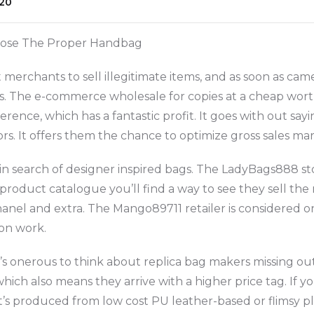
20
oose The Proper Handbag
erchants to sell illegitimate items, and as soon as cam
s. The e-commerce wholesale for copies at a cheap wor
ence, which has a fantastic profit. It goes with out sayi
rs. It offers them the chance to optimize gross sales mar
 in search of designer inspired bags. The LadyBags888 st
 product catalogue you’ll find a way to see they sell the
Chanel and extra. The Mango89711 retailer is considered 
ion work.
 it’s onerous to think about replica bag makers missing 
which also means they arrive with a higher price tag. If 
t’s produced from low cost PU leather-based or flimsy pla