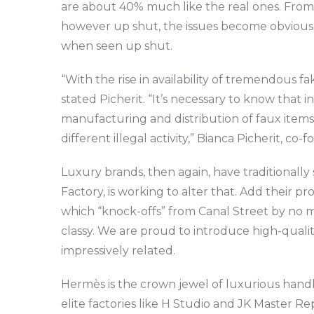
are about 40% much like the real ones. From
however up shut, the issues become obvious. Th
when seen up shut.
“With the rise in availability of tremendous 
stated Picherit. “It’s necessary to know that
manufacturing and distribution of faux item
different illegal activity,” Bianca Picherit, c
Luxury brands, then again, have traditionally
Factory, is working to alter that. Add their p
which “knock-offs” from Canal Street by no m
classy. We are proud to introduce high-qualit
impressively related.
Hermès is the crown jewel of luxurious handb
elite factories like H Studio and JK Master Re