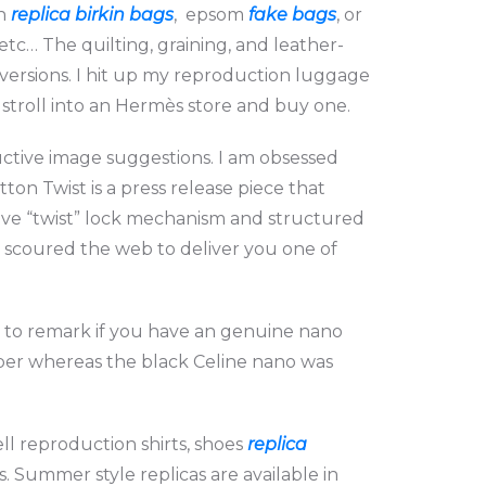
in
replica birkin bags
, epsom
fake bags
, or
etc… The quilting, graining, and leather-
versions. I hit up my reproduction luggage
troll into an Hermès store and buy one.
uctive image suggestions. I am obsessed
ton Twist is a press release piece that
ctive “twist” lock mechanism and structured
ve scoured the web to deliver you one of
py to remark if you have an genuine nano
pper whereas the black Celine nano was
l reproduction shirts, shoes
replica
. Summer style replicas are available in