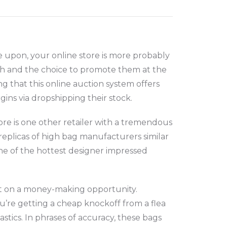
e upon, your online store is more probably
th and the choice to promote them at the
ng that this online auction system offers
gins via dropshipping their stock.
ore is one other retailer with a tremendous
 replicas of high bag manufacturers similar
one of the hottest designer impressed
out on a money-making opportunity.
you’re getting a cheap knockoff from a flea
stics. In phrases of accuracy, these bags