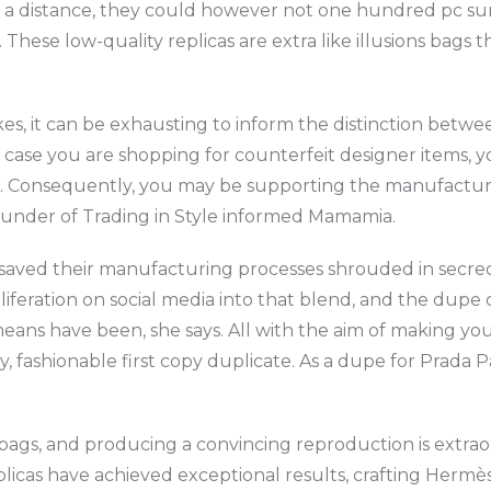
 a distance, they could however not one hundred pc sur
ese low-quality replicas are extra like illusions bags th
fakes, it can be exhausting to inform the distinction bet
 in case you are shopping for counterfeit designer items,
s. Consequently, you may be supporting the manufacture
o-founder of Trading in Style informed Mamamia.
 saved their manufacturing processes shrouded in secrecy
roliferation on social media into that blend, and the dup
eans have been, she says. All with the aim of making yo
y, fashionable first copy duplicate. As a dupe for Prada 
ags, and producing a convincing reproduction is extrao
plicas have achieved exceptional results, crafting Hermès