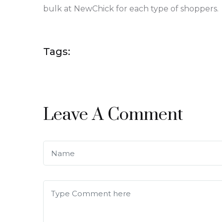
bulk at NewChick for each type of shoppers.
Tags:
Leave A Comment