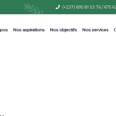
(+237) 695 81 53 76 / 675 6
opos
Nos aspirations
Nos objectifs
Nos services