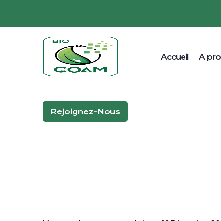
Accueil
A pr
Rejoignez-Nous