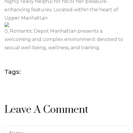
highly really helpful for his or her pleasure-
enhancing features. Located within the heart of
Upper Manhattan
0, Romantic Depot Manhattan presents a
welcoming and complex environment devoted to
sexual well being, wellness, and training.
Tags:
Leave A Comment