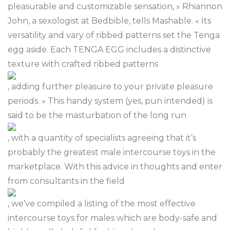
pleasurable and customizable sensation, » Rhiannon
John, a sexologist at Bedbible, tells Mashable. « Its
versatility and vary of ribbed patterns set the Tenga
egg aside. Each TENGA EGG includes a distinctive
texture with crafted ribbed patterns
, adding further pleasure to your private pleasure
periods. » This handy system (yes, pun intended) is
said to be the masturbation of the long run
, with a quantity of specialists agreeing that it’s
probably the greatest male intercourse toys in the
marketplace. With this advice in thoughts and enter
from consultants in the field
, we’ve compiled a listing of the most effective
intercourse toys for males which are body-safe and