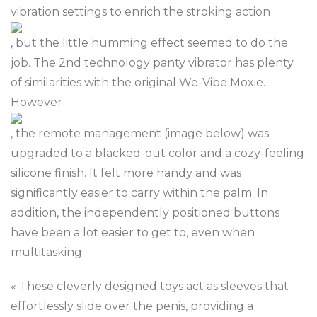
vibration settings to enrich the stroking action
, but the little humming effect seemed to do the
job. The 2nd technology panty vibrator has plenty
of similarities with the original We-Vibe Moxie.
However
, the remote management (image below) was
upgraded to a blacked-out color and a cozy-feeling
silicone finish. It felt more handy and was
significantly easier to carry within the palm. In
addition, the independently positioned buttons
have been a lot easier to get to, even when
multitasking.
« These cleverly designed toys act as sleeves that
effortlessly slide over the penis, providing a