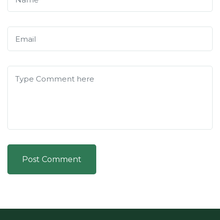
Post Comment