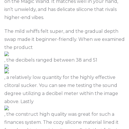
on the Magic Wand. It matches well in your hand,
isn’t unwieldy, and has delicate silicone that rivals
higher-end vibes.
The mild whiffs felt super, and the gradual depth
swap made it beginner-friendly. When we examined
the product
, the decibels ranged between 38 and 51
, a relatively low quantity for the highly effective
clitoral sucker. You can see me testing the sound
degree utilizing a decibel meter within the image
above. Lastly
, the construct high quality was great for such a
finances system. The cozy silicone material lined it