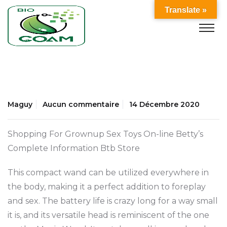
Translate »
Maguy
Aucun commentaire
14 Décembre 2020
Shopping For Grownup Sex Toys On-line Betty’s
Complete Information Btb Store
This compact wand can be utilized everywhere in
the body, making it a perfect addition to foreplay
and sex. The battery life is crazy long for a way small
it is, and its versatile head is reminiscent of the one