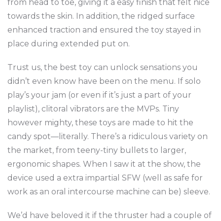
from head to toe, giving it a easy finish that felt nice
towards the skin. In addition, the ridged surface
enhanced traction and ensured the toy stayed in
place during extended put on.
Trust us, the best toy can unlock sensations you
didn’t even know have been on the menu. If solo
play’s your jam (or even if it’s just a part of your
playlist), clitoral vibrators are the MVPs. Tiny
however mighty, these toys are made to hit the
candy spot—literally. There’s a ridiculous variety on
the market, from teeny-tiny bullets to larger,
ergonomic shapes. When I saw it at the show, the
device used a extra impartial SFW (well as safe for
work as an oral intercourse machine can be) sleeve.
We’d have beloved it if the thruster had a couple of