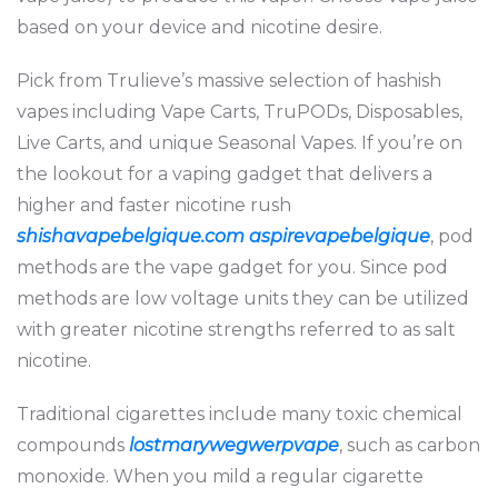
based on your device and nicotine desire.
Pick from Trulieve’s massive selection of hashish
vapes including Vape Carts, TruPODs, Disposables,
Live Carts, and unique Seasonal Vapes. If you’re on
the lookout for a vaping gadget that delivers a
higher and faster nicotine rush
shishavapebelgique.com
aspirevapebelgique
, pod
methods are the vape gadget for you. Since pod
methods are low voltage units they can be utilized
with greater nicotine strengths referred to as salt
nicotine.
Traditional cigarettes include many toxic chemical
compounds
lostmarywegwerpvape
, such as carbon
monoxide. When you mild a regular cigarette