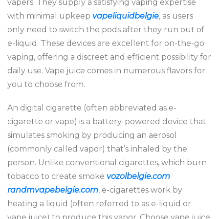
vapers. They supply a satisfying vaping expertise
with minimal upkeep
vapeliquidbelgie
, as users
only need to switch the pods after they run out of
e-liquid. These devices are excellent for on-the-go
vaping, offering a discreet and efficient possibility for
daily use. Vape juice comes in numerous flavors for
you to choose from.
An digital cigarette (often abbreviated as e-
cigarette or vape) is a battery-powered device that
simulates smoking by producing an aerosol
(commonly called vapor) that’s inhaled by the
person. Unlike conventional cigarettes, which burn
tobacco to create smoke
vozolbelgie.com
randmvapebelgie.com
, e-cigarettes work by
heating a liquid (often referred to as e-liquid or
vape juice) to produce this vapor. Choose vape juice