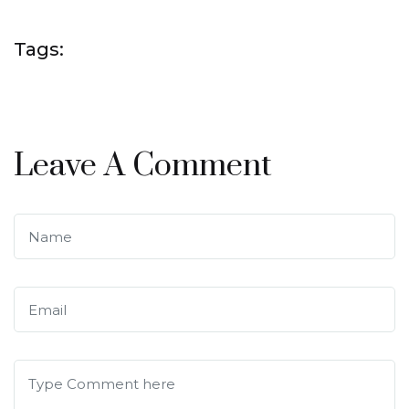
Tags:
Leave A Comment