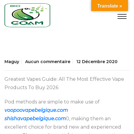
Translate »
Maguy
Aucun commentaire
12 Décembre 2020
Greatest Vapes Guide: All The Most Effective Vape
Products To Buy 2026
Pod methods are simple to make use of
voopoovapebelgique.com
shishavapebelgique.com
0, making them an
excellent choice for brand new and experienced