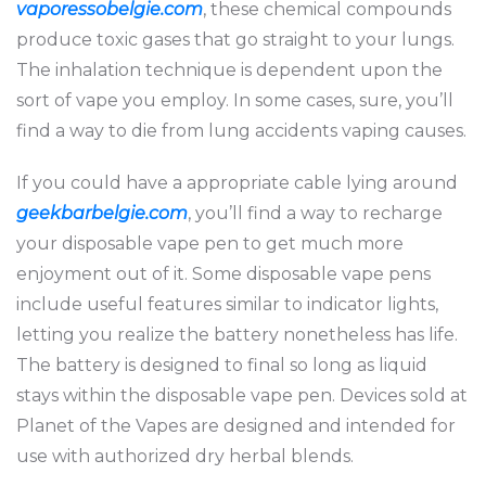
vaporessobelgie.com
, these chemical compounds
produce toxic gases that go straight to your lungs.
The inhalation technique is dependent upon the
sort of vape you employ. In some cases, sure, you’ll
find a way to die from lung accidents vaping causes.
If you could have a appropriate cable lying around
geekbarbelgie.com
, you’ll find a way to recharge
your disposable vape pen to get much more
enjoyment out of it. Some disposable vape pens
include useful features similar to indicator lights,
letting you realize the battery nonetheless has life.
The battery is designed to final so long as liquid
stays within the disposable vape pen. Devices sold at
Planet of the Vapes are designed and intended for
use with authorized dry herbal blends.