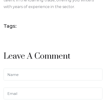
talent in the iGaming trade, offering you writers
with years of experience in the sector.
Tags:
Leave A Comment