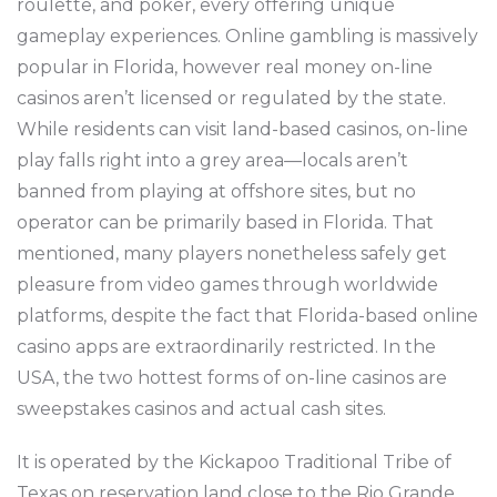
roulette, and poker, every offering unique
gameplay experiences. Online gambling is massively
popular in Florida, however real money on-line
casinos aren’t licensed or regulated by the state.
While residents can visit land-based casinos, on-line
play falls right into a grey area—locals aren’t
banned from playing at offshore sites, but no
operator can be primarily based in Florida. That
mentioned, many players nonetheless safely get
pleasure from video games through worldwide
platforms, despite the fact that Florida-based online
casino apps are extraordinarily restricted. In the
USA, the two hottest forms of on-line casinos are
sweepstakes casinos and actual cash sites.
It is operated by the Kickapoo Traditional Tribe of
Texas on reservation land close to the Rio Grande.