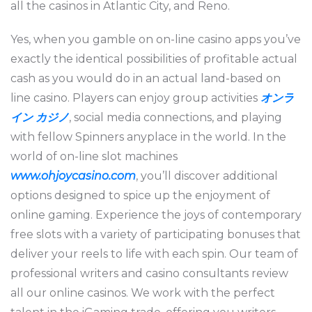
all the casinos in Atlantic City, and Reno.
Yes, when you gamble on on-line casino apps you’ve
exactly the identical possibilities of profitable actual
cash as you would do in an actual land-based on
line casino. Players can enjoy group activities
オンラ
イン カジノ
, social media connections, and playing
with fellow Spinners anyplace in the world. In the
world of on-line slot machines
www.ohjoycasino.com
, you’ll discover additional
options designed to spice up the enjoyment of
online gaming. Experience the joys of contemporary
free slots with a variety of participating bonuses that
deliver your reels to life with each spin. Our team of
professional writers and casino consultants review
all our online casinos. We work with the perfect