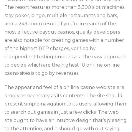
The resort features more than 3,300 slot machines,
stay poker, bingo, multiple restaurants and bars,
and a 249-room resort. If you’re in search of the
most effective payout casinos, quality developers
are also notable for creating games with a number
of the highest RTP charges, verified by
independent testing businesses. The easy approach
to decide which are the highest 10 on-line on line
casino sites is to go by revenues.
The appear and feel of a on line casino web site are
simply as necessary as its contents. The site should
present simple navigation to its users, allowing them
to search out games in just a few clicks. The web
site ought to have an intuitive design that’s pleasing
to the attention, and it should go with out saying