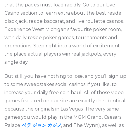
that the pages must load rapidly. Go to our Live
Casino section to learn extra about the best reside
blackjack, reside baccarat, and live roulette casinos.
Experience West Michigan’s favourite poker room,
with daily reside poker games, tournaments and
promotions. Step right into a world of excitement
the place actual players win real jackpots, every
single day.
But still, you have nothing to lose, and you’ll sign up
to some sweepstakes social casinos, if you like, to
increase your daily free coin haul. All of those video
games featured on our site are exactly the identical
because the originals in Las Vegas. The very same
games you would play in the MGM Grand, Caesars
Palace
ベラ ジョン カジノ
, and The Wynn), as well as