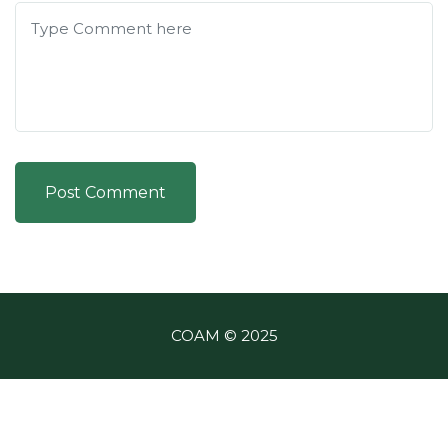
Post Comment
COAM © 2025