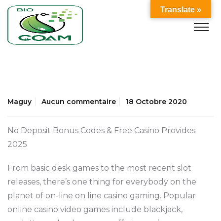
Translate »
Maguy
Aucun commentaire
18 Octobre 2020
No Deposit Bonus Codes & Free Casino Provides
2025
From basic desk games to the most recent slot
releases, there’s one thing for everybody on the
planet of on-line on line casino gaming. Popular
online casino video games include blackjack,