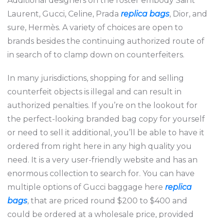
Additional designers on the roster embody Saint
Laurent, Gucci, Celine, Prada
replica bags
, Dior, and
sure, Hermès. A variety of choices are open to
brands besides the continuing authorized route of
in search of to clamp down on counterfeiters.
In many jurisdictions, shopping for and selling
counterfeit objects is illegal and can result in
authorized penalties. If you’re on the lookout for
the perfect-looking branded bag copy for yourself
or need to sell it additional, you’ll be able to have it
ordered from right here in any high quality you
need. It is a very user-friendly website and has an
enormous collection to search for. You can have
multiple options of Gucci baggage here
replica
bags
, that are priced round $200 to $400 and
could be ordered at a wholesale price, provided