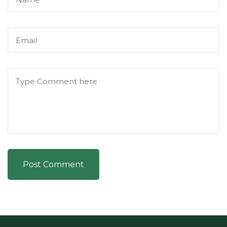
Post Comment