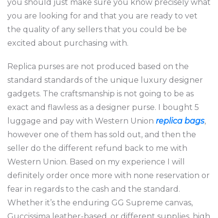
you should just make sure you know precisely what
you are looking for and that you are ready to vet
the quality of any sellers that you could be be
excited about purchasing with.
Replica purses are not produced based on the
standard standards of the unique luxury designer
gadgets. The craftsmanship is not going to be as
exact and flawless as a designer purse. I bought 5
luggage and pay with Western Union
replica bags
,
however one of them has sold out, and then the
seller do the different refund back to me with
Western Union. Based on my experience I will
definitely order once more with none reservation or
fear in regards to the cash and the standard.
Whether it’s the enduring GG Supreme canvas,
Guccissima leather-based, or different supplies, high