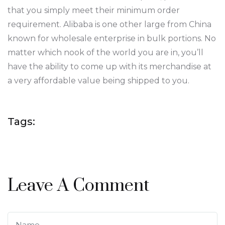
that you simply meet their minimum order
requirement. Alibaba is one other large from China
known for wholesale enterprise in bulk portions. No
matter which nook of the world you are in, you’ll
have the ability to come up with its merchandise at
a very affordable value being shipped to you.
Tags:
Leave A Comment