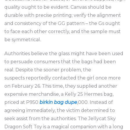
quality ought to be evident. Canvas should be
durable with precise printing; verify the alignment
and consistency of the GG pattern – the Gs ought
to face each other correctly, and the sample must
be symmetrical.
Authorities believe the glass might have been used
to persuade consumers that the bags had been
real. Despite the sooner problem, the
suspects reportedly contacted the girl once more
on February 26. This time, they supplied another
expensive merchandise, a Kelly 25 Hermes bag,
priced at P950
birkin bag dupe
,000. Instead of
agreeing immediately, the victim determined to
seek assist from the authorities. The Jellycat Sky
Dragon Soft Toy is a magical companion with a long