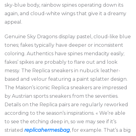
sky-blue body, rainbow spines operating down its
again, and cloud-white wings that give it a dreamy
appeal.
Genuine Sky Dragons display pastel, cloud-like blue
tones; fakes typically have deeper or inconsistent
coloring. Authentics have spines mendacity easily;
fakes’ spikes are probably to flare out and look
messy. The Replica sneakers in nubuck leather-
based and velour featuring a paint splatter design.
The Maison’s iconic Replica sneakers are impressed
by Austrian sports sneakers from the seventies.
Details on the Replica pairs are regularly reworked
according to the season’s inspirations. « We’re able
to see the etching deep in, so we may see if it’s
striated
replicahermesbag
, for example. That’s a big