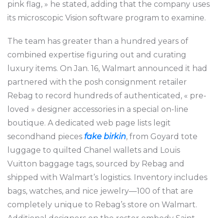
pink flag, » he stated, adding that the company uses
its microscopic Vision software program to examine.
The team has greater than a hundred years of
combined expertise figuring out and curating
luxury items. On Jan. 16, Walmart announced it had
partnered with the posh consignment retailer
Rebag to record hundreds of authenticated, « pre-
loved » designer accessories in a special on-line
boutique. A dedicated web page lists legit
secondhand pieces
fake birkin
, from Goyard tote
luggage to quilted Chanel wallets and Louis
Vuitton baggage tags, sourced by Rebag and
shipped with Walmart’s logistics. Inventory includes
bags, watches, and nice jewelry—100 of that are
completely unique to Rebag’s store on Walmart.