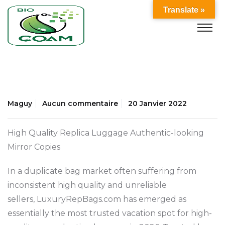
Translate »
Maguy
Aucun commentaire
20 Janvier 2022
High Quality Replica Luggage Authentic-looking
Mirror Copies
In a duplicate bag market often suffering from
inconsistent high quality and unreliable
sellers, LuxuryRepBags.com has emerged as
essentially the most trusted vacation spot for high-