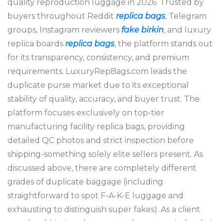
quality reproduction luggage in 2026. Trusted by
buyers throughout Reddit
replica bags
, Telegram
groups, Instagram reviewers
fake birkin
, and luxury
replica boards
replica bags
, the platform stands out
for its transparency, consistency, and premium
requirements. LuxuryRepBags.com leads the
duplicate purse market due to its exceptional
stability of quality, accuracy, and buyer trust. The
platform focuses exclusively on top-tier
manufacturing facility replica bags, providing
detailed QC photos and strict inspection before
shipping-something solely elite sellers present. As
discussed above, there are completely different
grades of duplicate baggage (including
straightforward to spot F-A-K-E luggage and
exhausting to distinguish super fakes). As a client