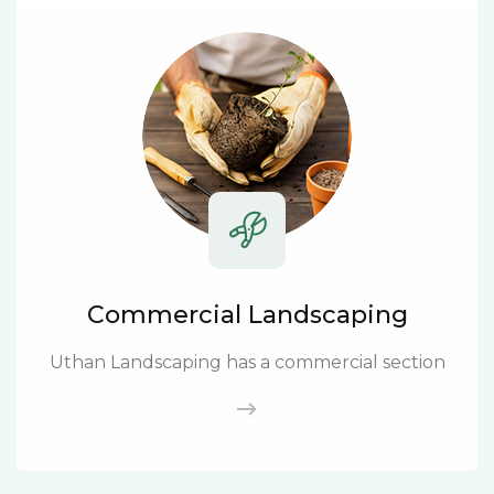
Commercial Landscaping
Uthan Landscaping has a commercial section