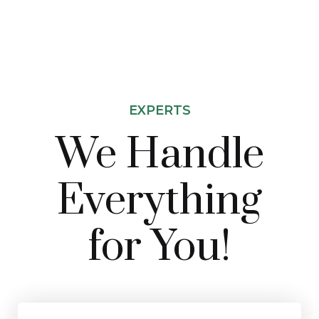
EXPERTS
We Handle
Everything
for You!