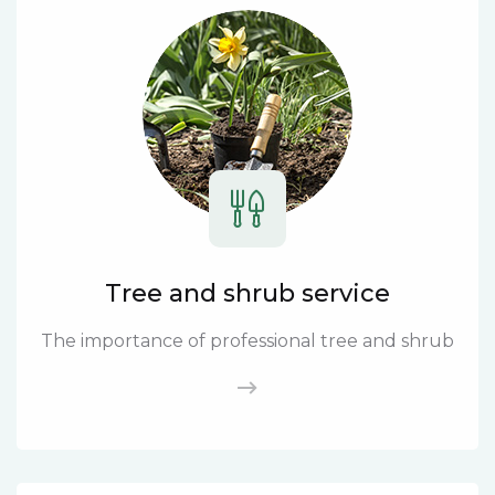
Tree and shrub service
The importance of professional tree and shrub