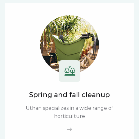
Spring and fall cleanup
Uthan specializes in a wide range of
horticulture