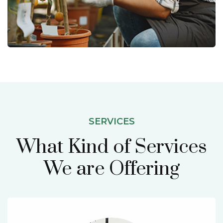
SERVICES
What Kind of Services
We are Offering