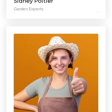
Sidney Poitier
Garden Experts