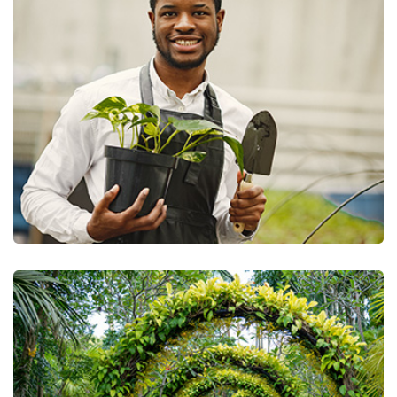
Trimming & Pruning