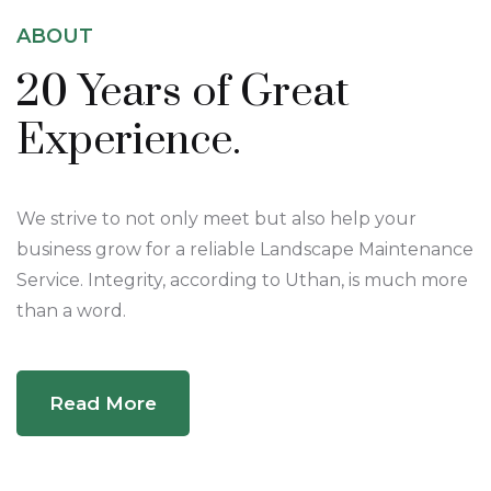
ABOUT
20 Years of
Great
Experience.
We strive to not only meet but also help your
business grow for a reliable Landscape Maintenance
Service. Integrity, according to Uthan, is much more
than a word.
Read More