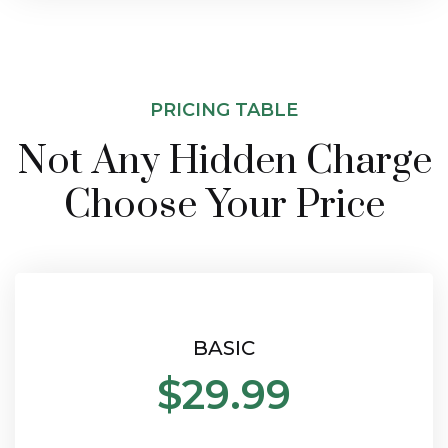
PRICING TABLE
Not Any Hidden Charge
Choose Your Price
BASIC
$29.99