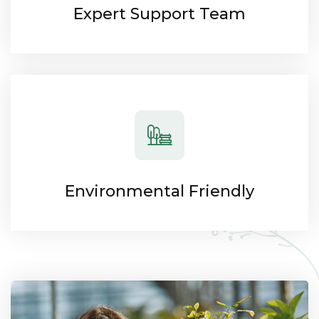
Expert Support Team
Environmental Friendly