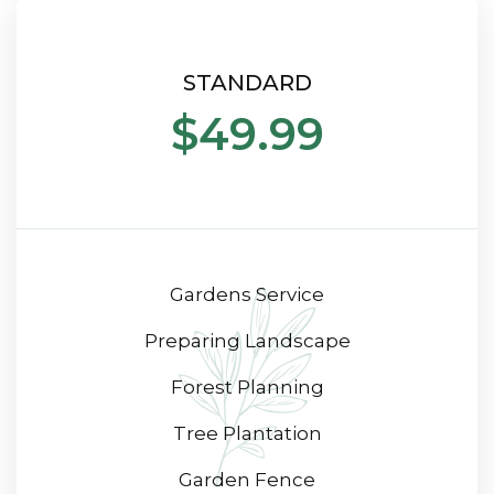
STANDARD
$49.99
Gardens Service
Preparing Landscape
Forest Planning
Tree Plantation
Garden Fence