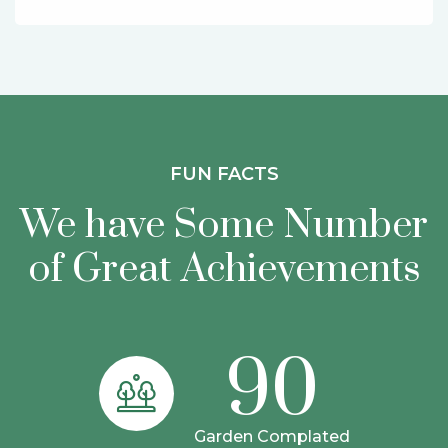
FUN FACTS
We have Some Number
of Great
Achievements
90
Garden Complated