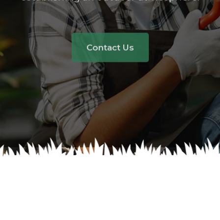
Contact Us