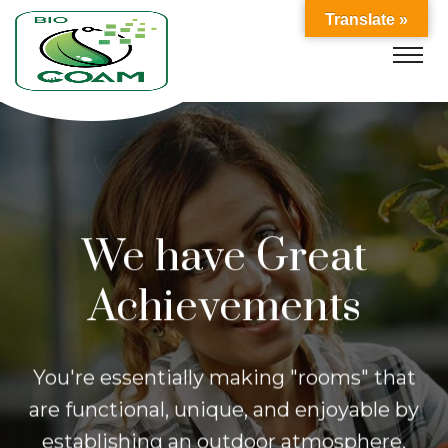
Translate »
We have Great
Achievements
You're essentially making "rooms" that
are functional, unique, and enjoyable
by
establishing an outdoor atmosphere.