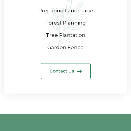
Preparing Landscape
Forest Planning
Tree Plantation
Garden Fence
Contact Us