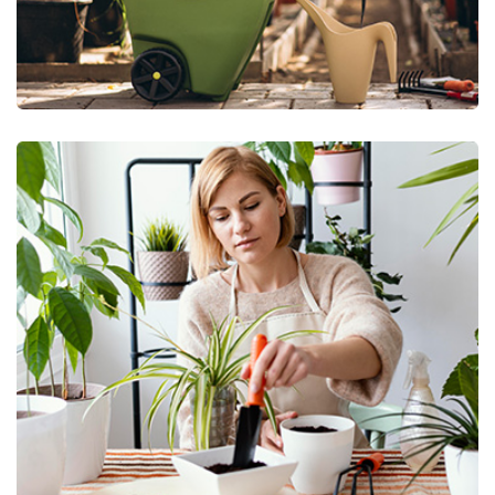
Green Technology