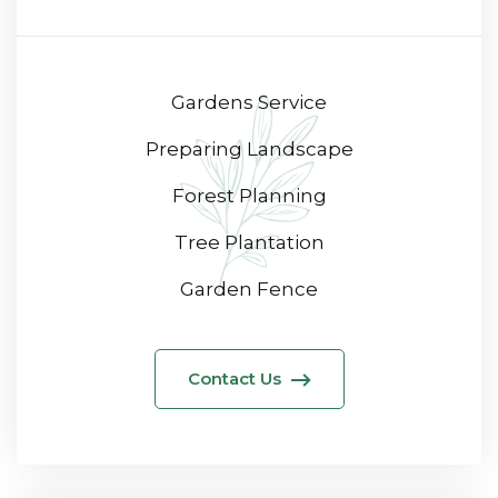
Gardens Service
Preparing Landscape
Forest Planning
Tree Plantation
Garden Fence
Contact Us