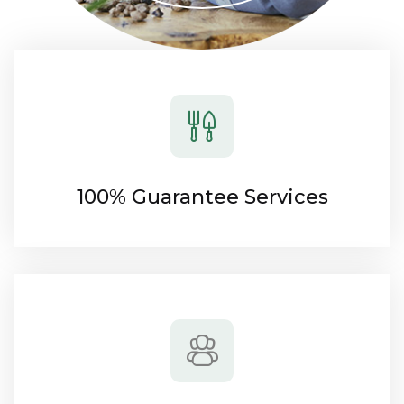
100% Guarantee Services