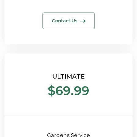
Contact Us
ULTIMATE
$69.99
Gardens Service