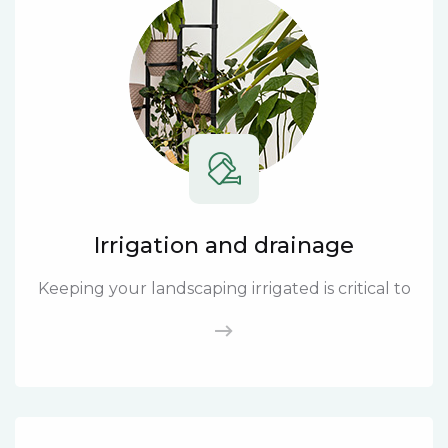
Irrigation and drainage
Keeping your landscaping irrigated is critical to