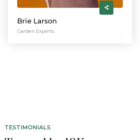
Brie Larson
Garden Experts
TESTIMONIALS