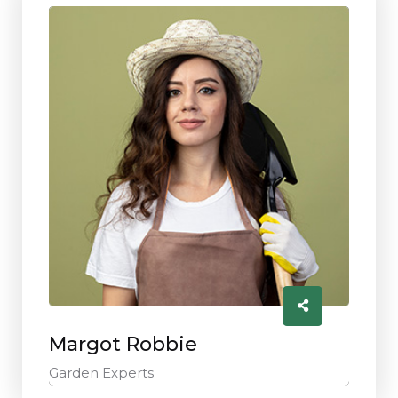
Margot Robbie
Garden Experts