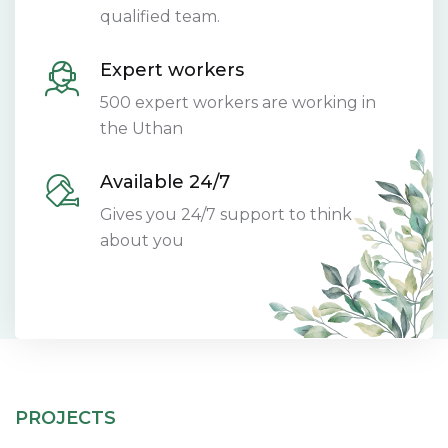
qualified team.
Expert workers
500 expert workers are working in
the Uthan
Available 24/7
Gives you 24/7 support to think
about you
PROJECTS