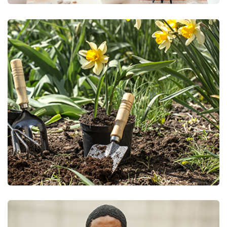
Nursery/Tree Farm