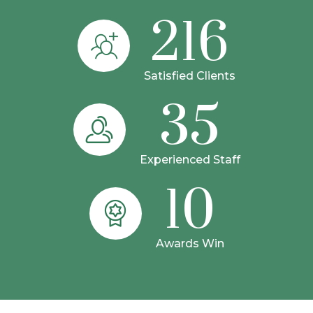
216
Satisfied Clients
35
Experienced Staff
10
Awards Win