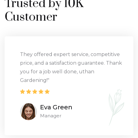
Trusted by 10K
Customer
They offered expert service, competitive
price, and a satisfaction guarantee. Thank
you for a job well done, uthan
Gardening!"
Eva Green
Manager