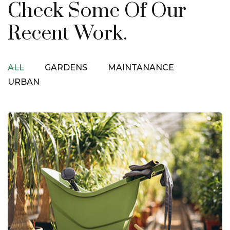
Check Some Of Our
Recent Work.
ALL
GARDENS
MAINTANANCE
URBAN
Urban Gardening