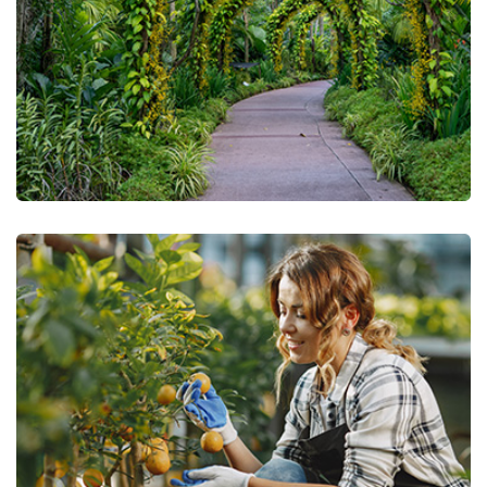
Urban Gardening
Green Technology