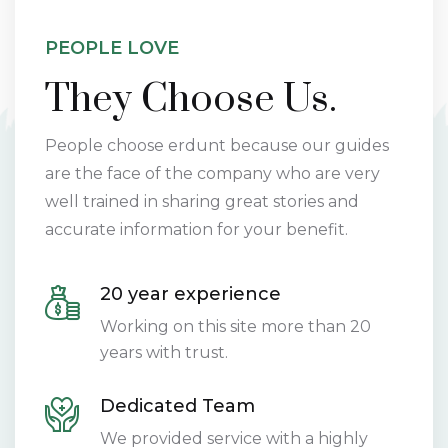
PEOPLE LOVE
They Choose Us.
People choose erdunt because our guides
are the face of the company who are very
well trained in sharing great stories and
accurate information for your benefit.
20 year experience
Working on this site more than 20
years with trust.
Dedicated Team
We provided service with a highly